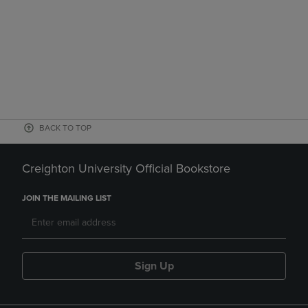
BACK TO TOP
Creighton University Official Bookstore
JOIN THE MAILING LIST
Sign Up