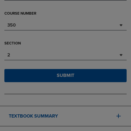
COURSE NUMBER
350
SECTION
2
SUBMIT
TEXTBOOK SUMMARY