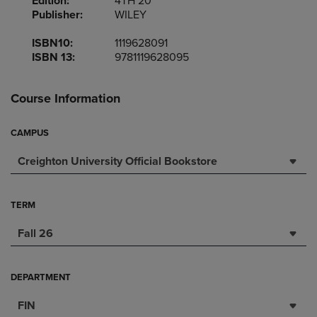
Edition:
4TH 20
Publisher:
WILEY
ISBN10:
1119628091
ISBN 13:
9781119628095
Course Information
CAMPUS
Creighton University Official Bookstore
TERM
Fall 26
DEPARTMENT
FIN