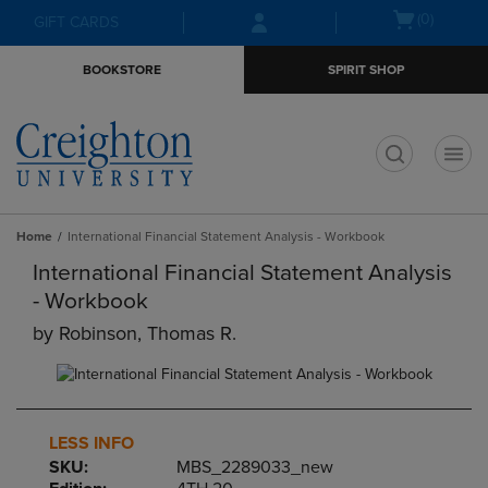
Skip
Skip
Open
(0)
GIFT CARDS
to
to
cart
main
main
menu
BOOKSTORE
SPIRIT SHOP
content
navigation
menu
t
Home
International Financial Statement Analysis - Workbook
International Financial Statement Analysis
- Workbook
by
Robinson, Thomas R.
LESS INFO
SKU:
MBS_2289033_new