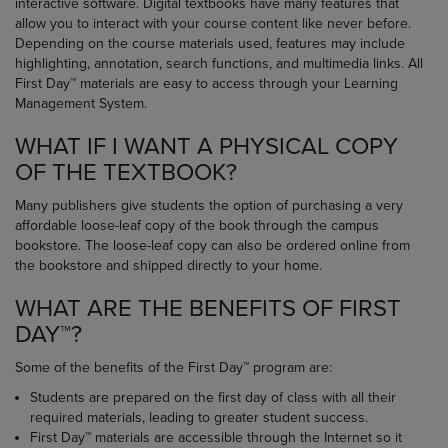
interactive software. Digital textbooks have many features that
allow you to interact with your course content like never before.
Depending on the course materials used, features may include
highlighting, annotation, search functions, and multimedia links. All
First Day™ materials are easy to access through your Learning
Management System.
WHAT IF I WANT A PHYSICAL COPY
OF THE TEXTBOOK?
Many publishers give students the option of purchasing a very
affordable loose-leaf copy of the book through the campus
bookstore. The loose-leaf copy can also be ordered online from
the bookstore and shipped directly to your home.
WHAT ARE THE BENEFITS OF FIRST
DAY™?
Some of the benefits of the First Day™ program are:
Students are prepared on the first day of class with all their
required materials, leading to greater student success.
First Day™ materials are accessible through the Internet so it