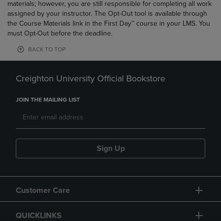
materials; however, you are still responsible for completing all work
assigned by your instructor. The Opt-Out tool is available through
the Course Materials link in the First Day™ course in your LMS. You
must Opt-Out before the deadline.
BACK TO TOP
Creighton University Official Bookstore
JOIN THE MAILING LIST
Sign Up
Customer Care
QUICKLINKS