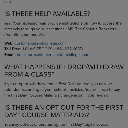
use.
IS THERE HELP AVAILABLE?
Yes! Your professor can provide instructions on how to access the
materials through your institutions LMS. The Campus Bookstore
also offers support via:
Web:
customercare.bncollege.com
Toll Free:
1-844-9-EBOOKS (1-844-932-6657)
Email:
bookstorecustomercare@bncollege.com
WHAT HAPPENS IF I DROP/WITHDRAW
FROM A CLASS?
If you drop or withdraw from a First Day™ course, you may be
refunded according to your school's policies. You will have to pay
the First Day™ Course Materials charge again if you re-enroll.
IS THERE AN OPT-OUT FOR THE FIRST
DAY™ COURSE MATERIALS?
You may opt-out of purchasing the First Day™ digital course