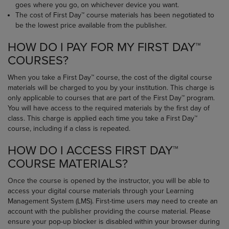
goes where you go, on whichever device you want.
The cost of First Day™ course materials has been negotiated to
be the lowest price available from the publisher.
HOW DO I PAY FOR MY FIRST DAY™
COURSES?
When you take a First Day™ course, the cost of the digital course
materials will be charged to you by your institution. This charge is
only applicable to courses that are part of the First Day™ program.
You will have access to the required materials by the first day of
class. This charge is applied each time you take a First Day™
course, including if a class is repeated.
HOW DO I ACCESS FIRST DAY™
COURSE MATERIALS?
Once the course is opened by the instructor, you will be able to
access your digital course materials through your Learning
Management System (LMS). First-time users may need to create an
account with the publisher providing the course material. Please
ensure your pop-up blocker is disabled within your browser during