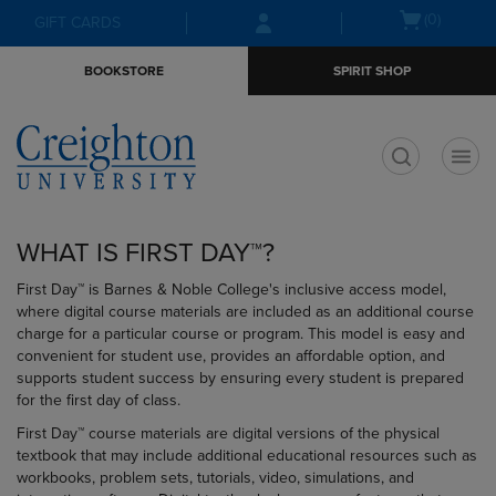
Skip
Skip
Open
(0)
GIFT CARDS
to
to
cart
main
main
menu
BOOKSTORE
SPIRIT SHOP
content
navigation
menu
t
WHAT IS FIRST DAY™?
First Day™ is Barnes & Noble College's inclusive access model,
where digital course materials are included as an additional course
charge for a particular course or program. This model is easy and
convenient for student use, provides an affordable option, and
supports student success by ensuring every student is prepared
for the first day of class.
First Day™ course materials are digital versions of the physical
textbook that may include additional educational resources such as
workbooks, problem sets, tutorials, video, simulations, and