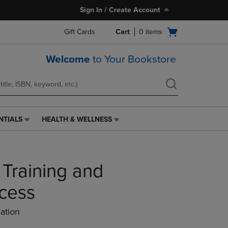
Sign In / Create Account
Open
Gift Cards
Cart
0
items
cart
menu
Welcome
to Your Bookstore
NTIALS
HEALTH & WELLNESS
HEALTH
&
WELLNESS
LINK.
 Training and
PRESS
ENTER
TO
ccess
NAVIGATE
TO
ation
PAGE,
OR