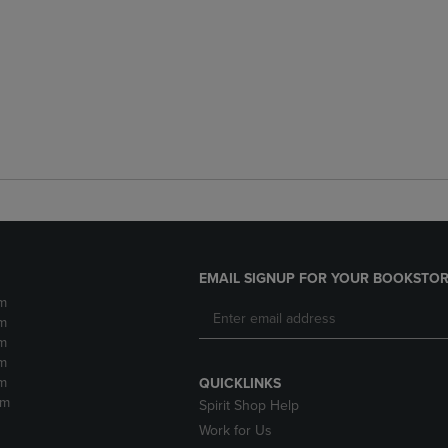
EMAIL SIGNUP FOR YOUR BOOKSTOR
m
m
m
m
m
QUICKLINKS
pm
Spirit Shop Help
Work for Us