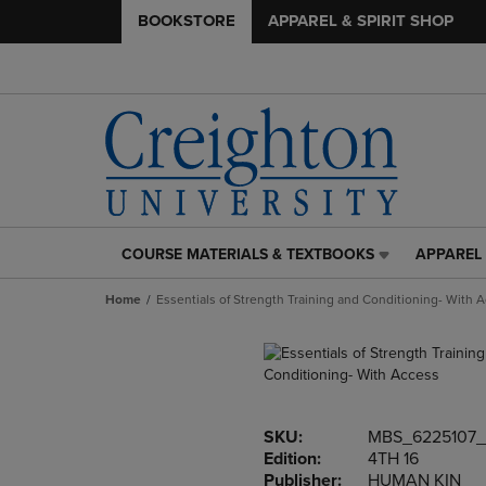
BOOKSTORE
APPAREL & SPIRIT SHOP
COURSE MATERIALS & TEXTBOOKS
APPAREL 
COURSE
APPAREL
MATERIALS
&
Home
Essentials of Strength Training and Conditioning- With 
&
SPIRIT
TEXTBOOKS
SHOP
LINK.
LINK.
PRESS
PRESS
ENTER
ENTER
TO
TO
SKU:
MBS_6225107
NAVIGATE
NAVIGAT
Edition:
4TH 16
TO
TO
Publisher:
HUMAN KIN
PAGE,
PAGE,