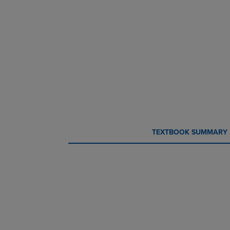
CURRENT
CURRENT
TEXTBOOK SUMMARY
TAB:
TAB: