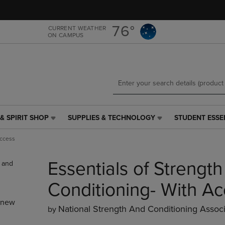
Skip
Skip
to
to
main
main
76°
CURRENT WEATHER
ON CAMPUS
content
navigation
menu
& SPIRIT SHOP
SUPPLIES & TECHNOLOGY
STUDENT ESSE
SUPPLIES
STUDENT
&
ESSENTIALS
Access
TECHNOLOGY
LINK.
LINK.
PRESS
Essentials of Strength
PRESS
ENTER
ENTER
TO
TO
NAVIGATE
Conditioning- With A
NAVIGATE
TO
_new
E
TO
PAGE,
National Strength And Conditioning Associ
by
PAGE,
OR
OR
DOWN