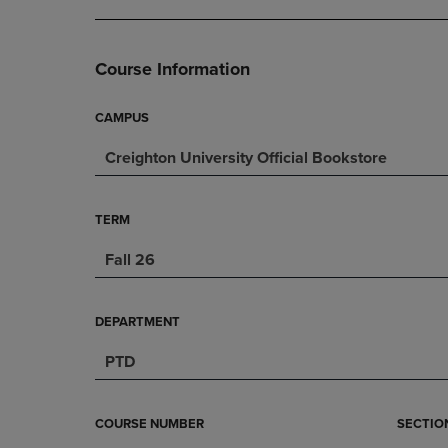
DOWN
ARROW
ARROW
KEY
KEY
TO
Course Information
TO
OPEN
OPEN
SUBMENU.
SUBMENU.
CAMPUS
.
Creighton University Official Bookstore
TERM
Fall 26
DEPARTMENT
PTD
COURSE NUMBER
SECTIO