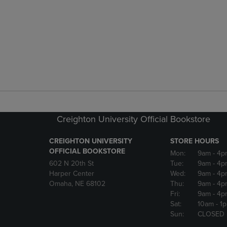
Creighton University Official Bookstore
CREIGHTON UNIVERSITY
STORE HOURS
OFFICIAL BOOKSTORE
Mon:
9am
- 4p
602 N 20th St
Tue:
9am
- 4p
Harper Center
Wed:
9am
- 4p
Omaha, NE 68102
Thu:
9am
- 4p
Fri:
9am
- 4p
Sat:
10am
- 1
Sun:
CLOSED