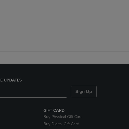
E UPDATES
Sign Up
GIFT CARD
Buy Physical Gift Card
Buy Digital Gift Card