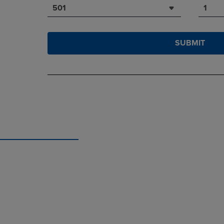
501
1
SUBMIT