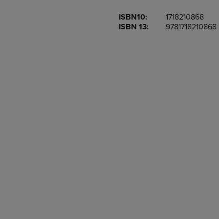
OR
OR
ISBN10:
1718210868
DOWN
DOWN
ISBN 13:
9781718210868
ARROW
ARROW
KEY
KEY
TO
TO
OPEN
OPEN
SUBMENU.
SUBMENU