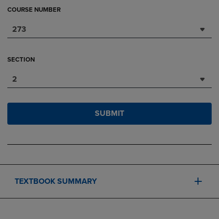
COURSE NUMBER
273
SECTION
2
SUBMIT
TEXTBOOK SUMMARY