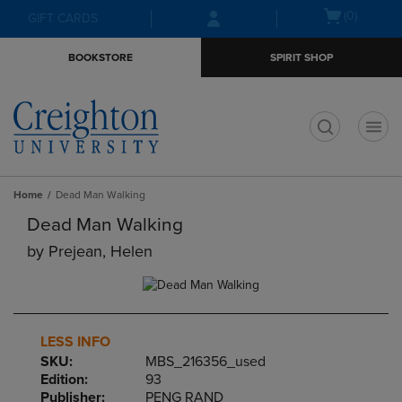
Skip
Skip
Open
(0)
GIFT CARDS
to
to
cart
main
main
menu
BOOKSTORE
SPIRIT SHOP
content
navigation
menu
t
Home
Dead Man Walking
Dead Man Walking
by
Prejean, Helen
LESS INFO
SKU:
MBS_216356_used
Edition:
93
Publisher:
PENG RAND