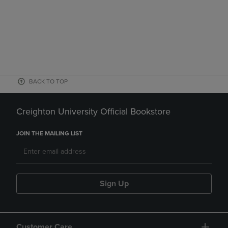
BACK TO TOP
Creighton University Official Bookstore
JOIN THE MAILING LIST
Sign Up
Customer Care