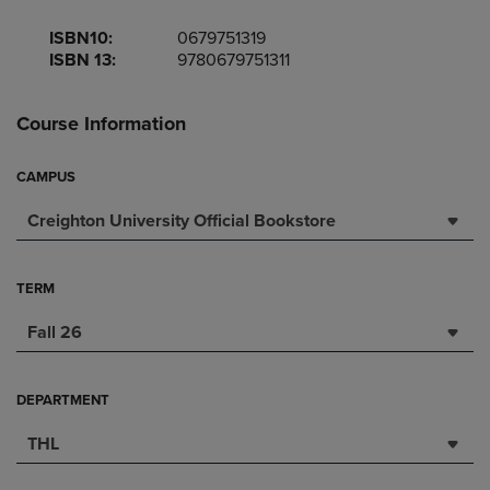
ISBN10:
0679751319
ISBN 13:
9780679751311
Course Information
CAMPUS
Creighton University Official Bookstore
TERM
Fall 26
DEPARTMENT
THL