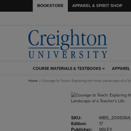
BOOKSTORE
APPAREL & SPIRIT SHOP
COURSE MATERIALS & TEXTBOOKS
APPAREL 
COURSE
APPAREL
MATERIALS
&
Home
Courage to Teach: Exploring the Inner Landscape of a Tea
&
SPIRIT
TEXTBOOKS
SHOP
LINK.
LINK.
PRESS
PRESS
ENTER
ENTER
TO
TO
SKU:
MBS_2006364
NAVIGATE
NAVIGAT
Edition:
17
TO
TO
Publisher:
WILEY
PAGE,
PAGE,