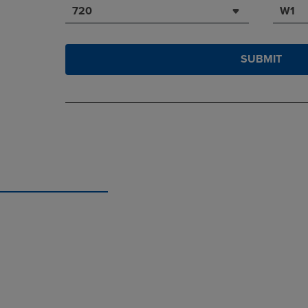
720
W1
SUBMIT