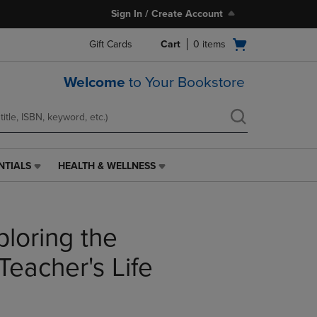
Sign In / Create Account
Open
Gift Cards
Cart
0
items
cart
menu
Welcome
to Your Bookstore
NTIALS
HEALTH & WELLNESS
HEALTH
&
WELLNESS
LINK.
loring the
PRESS
ENTER
TO
Teacher's Life
NAVIGATE
TO
PAGE,
OR