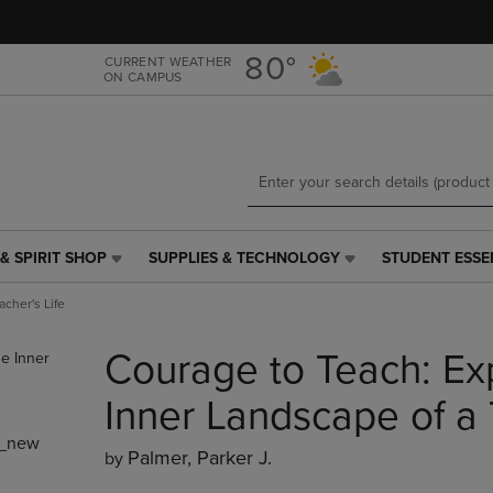
Skip
Skip
to
to
main
main
80°
CURRENT WEATHER
ON CAMPUS
content
navigation
menu
& SPIRIT SHOP
SUPPLIES & TECHNOLOGY
STUDENT ESSE
SUPPLIES
STUDENT
&
ESSENTIALS
cher's Life
TECHNOLOGY
LINK.
LINK.
PRESS
Courage to Teach: Exp
PRESS
ENTER
ENTER
TO
TO
NAVIGATE
Inner Landscape of a 
NAVIGATE
TO
_new
E
TO
PAGE,
Palmer, Parker J.
by
PAGE,
OR
OR
DOWN