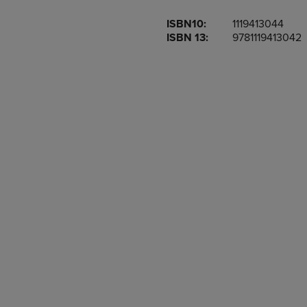
OR
OR
ISBN10:
1119413044
DOWN
DOWN
ISBN 13:
9781119413042
ARROW
ARROW
KEY
KEY
TO
TO
OPEN
OPEN
SUBMENU.
SUBMENU