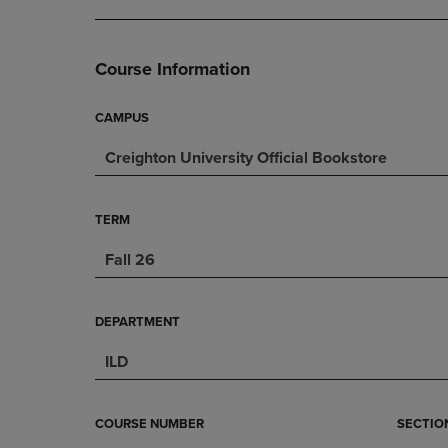
DOWN
ARROW
ARROW
KEY
KEY
TO
Course Information
TO
OPEN
OPEN
SUBMENU.
SUBMENU.
CAMPUS
.
Creighton University Official Bookstore
TERM
Fall 26
DEPARTMENT
ILD
COURSE NUMBER
SECTIO