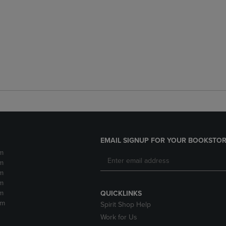
EMAIL SIGNUP FOR YOUR BOOKSTOR
m
m
m
m
m
QUICKLINKS
pm
Spirit Shop Help
Work for Us