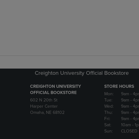
Creighton University Official Bookstore
CREIGHTON UNIVERSITY
STORE HOURS
OFFICIAL BOOKSTORE
Mon:
9am
- 4p
602 N 20th St
Tue:
9am
- 4p
Harper Center
Wed:
9am
- 4p
Omaha, NE 68102
Thu:
9am
- 4p
Fri:
9am
- 4p
Sat:
10am
- 1
Sun:
CLOSED