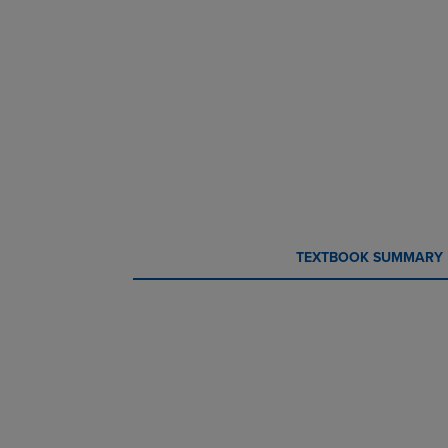
CURRENT
CURRENT
TEXTBOOK SUMMARY
TAB:
TAB: