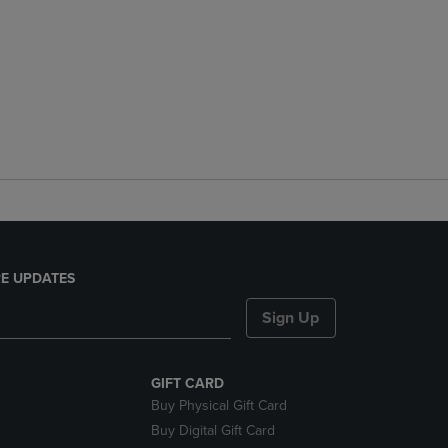
E UPDATES
Sign Up
GIFT CARD
Buy Physical Gift Card
Buy Digital Gift Card