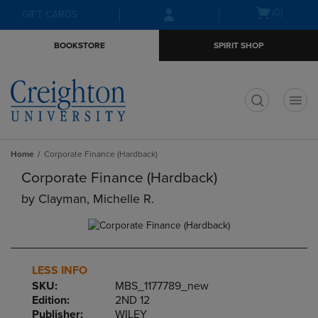
Skip
Skip
Open
(0)
GIFT CARDS
to
to
cart
main
main
menu
BOOKSTORE
SPIRIT SHOP
content
navigation
menu
t
Home
Corporate Finance (Hardback)
Corporate Finance (Hardback)
by
Clayman, Michelle R.
LESS INFO
SKU:
MBS_1177789_new
Edition:
2ND 12
Publisher:
WILEY