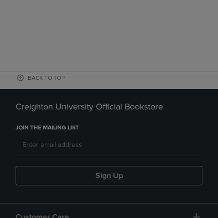
BACK TO TOP
Creighton University Official Bookstore
JOIN THE MAILING LIST
Sign Up
Customer Care