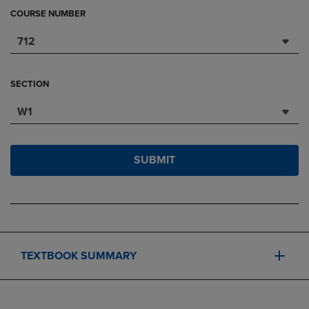
COURSE NUMBER
712
SECTION
W1
SUBMIT
TEXTBOOK SUMMARY