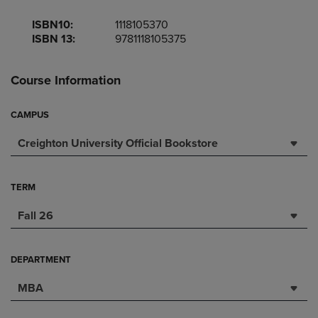
ISBN10:
1118105370
ISBN 13:
9781118105375
Course Information
CAMPUS
Creighton University Official Bookstore
TERM
Fall 26
DEPARTMENT
MBA