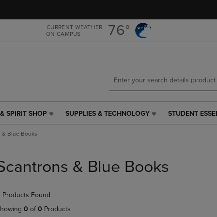
Skip
Skip
to
to
main
main
76°
CURRENT WEATHER
ON CAMPUS
content
navigation
menu
& SPIRIT SHOP
SUPPLIES & TECHNOLOGY
STUDENT ESSE
SUPPLIES
STUDENT
&
ESSENTIALS
s & Blue Books
TECHNOLOGY
LINK.
LINK.
PRESS
PRESS
ENTER
Scantrons & Blue Books
ENTER
TO
TO
NAVIGATE
NAVIGATE
TO
 Products Found
E
TO
PAGE,
PAGE,
OR
howing
0
of
0
Products
OR
DOWN