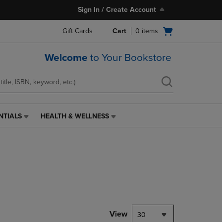
Sign In / Create Account
Open
Gift Cards
Cart
0
items
cart
menu
Welcome
to Your Bookstore
NTIALS
HEALTH & WELLNESS
HEALTH
&
WELLNESS
LINK.
PRESS
ENTER
TO
NAVIGATE
TO
PAGE,
View
30
OR