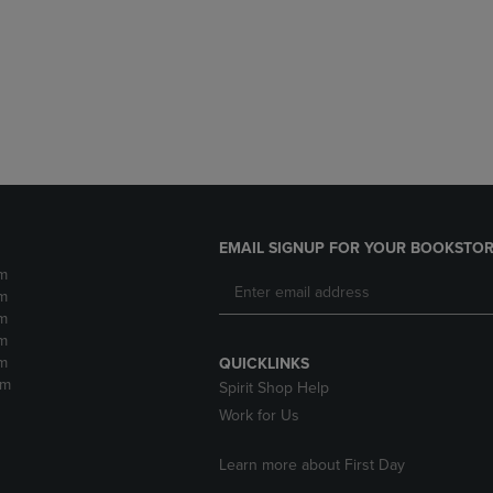
DOWN
ARROW
ARROW
KEY
KEY
TO
TO
OPEN
OPEN
SUBMENU.
SUBMENU.
.
EMAIL SIGNUP FOR YOUR BOOKSTOR
m
m
m
m
m
QUICKLINKS
pm
Spirit Shop Help
Work for Us
Learn more about First Day