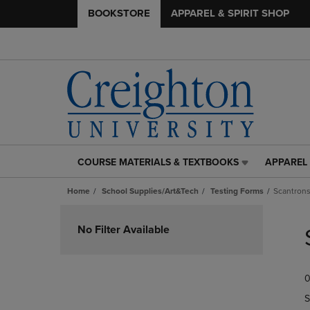
BOOKSTORE
APPAREL & SPIRIT SHOP
COURSE MATERIALS & TEXTBOOKS
APPAREL 
COURSE
APPAREL
MATERIALS
&
Home
School Supplies/Art&Tech
Testing Forms
Scantron
&
SPIRIT
TEXTBOOKS
SHOP
Skip
LINK.
LINK.
to
No Filter Available
PRESS
PRESS
products
ENTER
ENTER
TO
TO
0
NAVIGATE
NAVIGAT
TO
TO
S
PAGE,
PAGE,