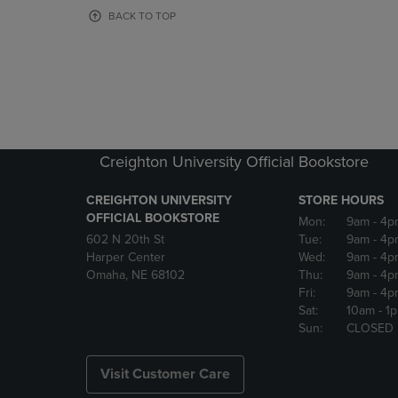
OR
OR
BACK TO TOP
DOWN
DOWN
ARROW
ARROW
KEY
KEY
TO
TO
OPEN
OPEN
SUBMENU.
SUBMENU
Creighton University Official Bookstore
CREIGHTON UNIVERSITY
STORE HOURS
OFFICIAL BOOKSTORE
Mon:
9am
- 4p
602 N 20th St
Tue:
9am
- 4p
Harper Center
Wed:
9am
- 4p
Omaha, NE 68102
Thu:
9am
- 4p
Fri:
9am
- 4p
Sat:
10am
- 1
Sun:
CLOSED
Visit Customer Care