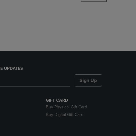
DOWN
ARROW
KEY
TO
OPEN
SUBMENU.
E UPDATES
Sign Up
GIFT CARD
Buy Physical Gift Card
Buy Digital Gift Card