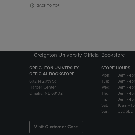
OR
OR
BACK TO TOP
DOWN
DOWN
ARROW
ARROW
KEY
KEY
TO
TO
OPEN
OPEN
SUBMENU.
SUBMENU
Creighton University Official Bookstore
CREIGHTON UNIVERSITY
STORE HOURS
OFFICIAL BOOKSTORE
Mon:
9am
- 4p
602 N 20th St
Tue:
9am
- 4p
Harper Center
Wed:
9am
- 4p
Omaha, NE 68102
Thu:
9am
- 4p
Fri:
9am
- 4p
Sat:
10am
- 1
Sun:
CLOSED
Visit Customer Care