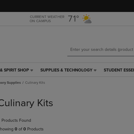
Skip
Skip
to
to
main
main
71°
CURRENT WEATHER
ON CAMPUS
content
navigation
menu
& SPIRIT SHOP
SUPPLIES & TECHNOLOGY
STUDENT ESSE
SUPPLIES
STUDENT
&
ESSENTIALS
nary Supplies
Culinary Kits
TECHNOLOGY
LINK.
LINK.
PRESS
PRESS
ENTER
Culinary Kits
ENTER
TO
TO
NAVIGATE
NAVIGATE
TO
 Products Found
E
TO
PAGE,
PAGE,
OR
howing
0
of
0
Products
OR
DOWN