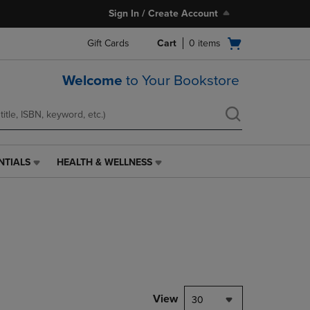
Sign In / Create Account
Open
Gift Cards
Cart
0
items
cart
menu
Welcome
to Your Bookstore
NTIALS
HEALTH & WELLNESS
HEALTH
&
WELLNESS
LINK.
PRESS
ENTER
TO
NAVIGATE
TO
PAGE,
View
30
OR