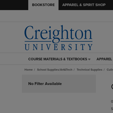
BOOKSTORE
APPAREL & SPIRIT SHOP
COURSE MATERIALS & TEXTBOOKS
APPAREL 
COURSE
APPAREL
MATERIALS
&
Home
School Supplies/Art&Tech
Technical Supplies
Culi
&
SPIRIT
TEXTBOOKS
SHOP
Skip
LINK.
LINK.
to
No Filter Available
PRESS
PRESS
products
ENTER
ENTER
TO
TO
0
NAVIGATE
NAVIGAT
TO
TO
S
PAGE,
PAGE,