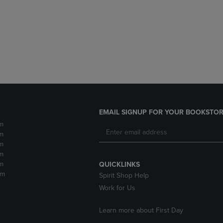
DOWN
ARROW
ARROW
KEY
KEY
TO
TO
OPEN
OPEN
SUBMENU.
SUBMENU.
.
EMAIL SIGNUP FOR YOUR BOOKSTOR
m
m
m
m
m
QUICKLINKS
pm
Spirit Shop Help
Work for Us
Learn more about First Day