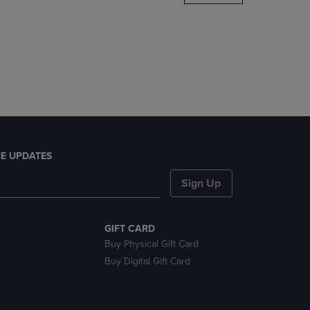
DOWN
ARROW
KEY
TO
OPEN
SUBMENU.
E UPDATES
Sign Up
GIFT CARD
Buy Physical Gift Card
Buy Digital Gift Card