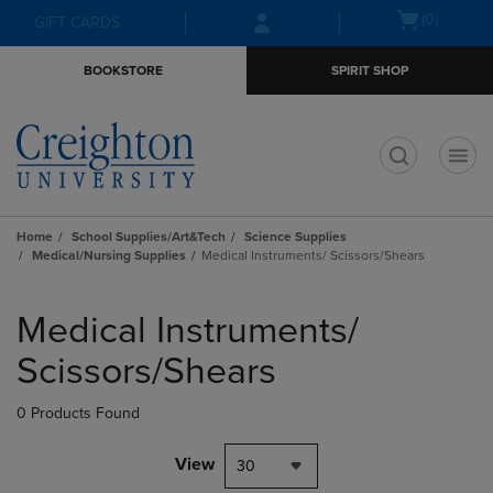
Skip
Skip
Open
(0)
GIFT CARDS
to
to
cart
main
main
menu
BOOKSTORE
SPIRIT SHOP
content
navigation
menu
t
Home
School Supplies/Art&Tech
Science Supplies
Medical/Nursing Supplies
Medical Instruments/ Scissors/Shears
Skip
to
Medical Instruments/
products
Scissors/Shears
0 Products Found
View
30