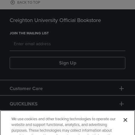
BACK TO TOP
Creighton University Official Bookstore
JOIN THE MAILING LIST
Sign Up
Customer Care
QUICKLINKS
GIFT CARD
We use cookies and other tracking technologies to operate our
website and support functional, analytics, and advertising
purposes. These technologies may collect information about