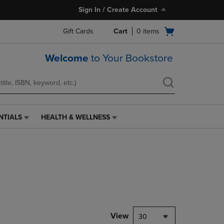
Sign In / Create Account
Open
Gift Cards
Cart
0
items
cart
menu
Welcome
to Your Bookstore
NTIALS
HEALTH & WELLNESS
HEALTH
&
WELLNESS
LINK.
PRESS
ENTER
TO
NAVIGATE
TO
PAGE,
View
30
OR