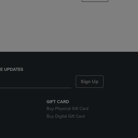
DOWN
ARROW
KEY
TO
OPEN
SUBMENU.
E UPDATES
Sign Up
GIFT CARD
Buy Physical Gift Card
Buy Digital Gift Card