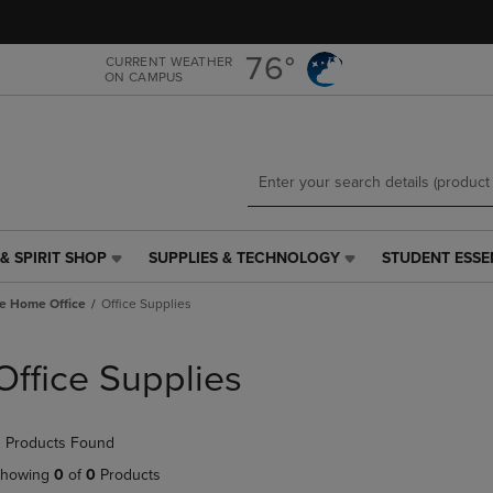
Skip
Skip
to
to
main
main
76°
CURRENT WEATHER
ON CAMPUS
content
navigation
menu
& SPIRIT SHOP
SUPPLIES & TECHNOLOGY
STUDENT ESSE
SUPPLIES
STUDENT
&
ESSENTIALS
e Home Office
Office Supplies
TECHNOLOGY
LINK.
LINK.
PRESS
PRESS
ENTER
Office Supplies
ENTER
TO
TO
NAVIGATE
NAVIGATE
TO
 Products Found
E
TO
PAGE,
PAGE,
OR
howing
0
of
0
Products
OR
DOWN