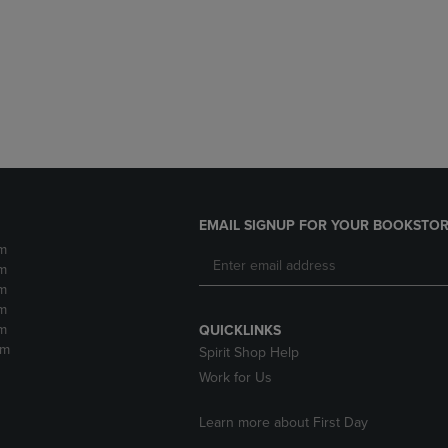
DOWN
ARROW
ARROW
KEY
KEY
TO
TO
OPEN
OPEN
SUBMENU.
SUBMENU.
.
EMAIL SIGNUP FOR YOUR BOOKSTOR
m
m
m
m
m
QUICKLINKS
pm
Spirit Shop Help
Work for Us
Learn more about First Day