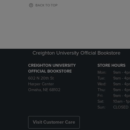
OR
OR
BACK TO TOP
DOWN
DOWN
ARROW
ARROW
KEY
KEY
TO
TO
OPEN
OPEN
SUBMENU.
SUBMENU
Creighton University Official Bookstore
CREIGHTON UNIVERSITY
STORE HOURS
OFFICIAL BOOKSTORE
Mon:
9am
- 4p
602 N 20th St
Tue:
9am
- 4p
Harper Center
Wed:
9am
- 4p
Omaha, NE 68102
Thu:
9am
- 4p
Fri:
9am
- 4p
Sat:
10am
- 1
Sun:
CLOSED
Visit Customer Care