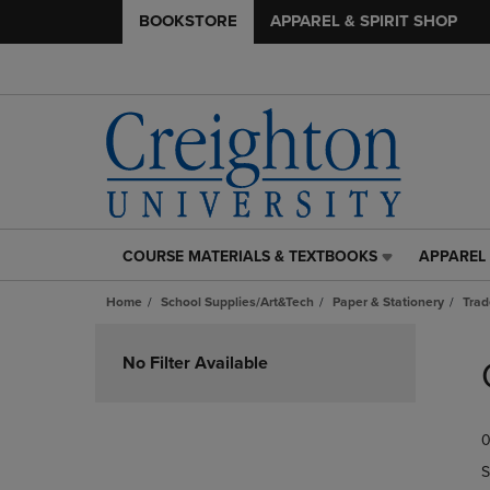
BOOKSTORE
APPAREL & SPIRIT SHOP
COURSE MATERIALS & TEXTBOOKS
APPAREL 
COURSE
APPAREL
MATERIALS
&
Home
School Supplies/Art&Tech
Paper & Stationery
Trad
&
SPIRIT
TEXTBOOKS
SHOP
Skip
LINK.
LINK.
to
No Filter Available
PRESS
PRESS
products
ENTER
ENTER
TO
TO
0
NAVIGATE
NAVIGAT
TO
TO
S
PAGE,
PAGE,