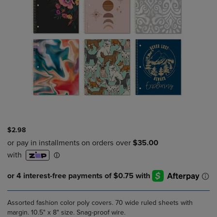
$2.98
Assorted fashion color poly covers. 70 wide ruled sheets with
margin. 10.5" x 8" size. Snag-proof wire.