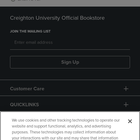
Creighton University Official Bookstore
JOIN THE MAILING LIST
Sign Up
Customer Care
QUICKLINKS
GIFT CARD
We use cookies and other tracking technologies to operate our
website and support functional, analytics, and advertising
purposes. These technologies may collect information about
your interactions with our site and may share that information