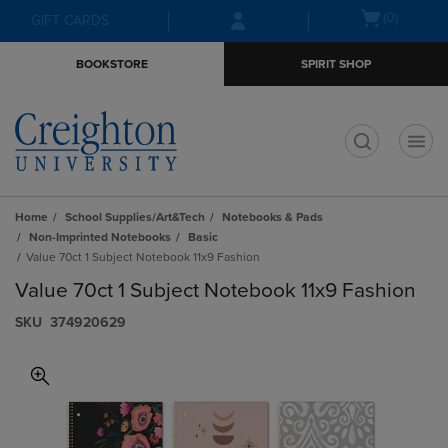
Skip
Skip
Open
(0)
GIFT CARDS
to
to
cart
main
main
menu
BOOKSTORE
SPIRIT SHOP
content
navigation
menu
t
Home
School Supplies/Art&Tech
Notebooks & Pads
Non-Imprinted Notebooks
Basic
Value 70ct 1 Subject Notebook 11x9 Fashion
Value 70ct 1 Subject Notebook 11x9 Fashion
S​K​U
374920629