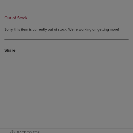
Out of Stock
Sorry, this item is currently out of stock. We’re working on getting more!
Share
BACK TO TOP