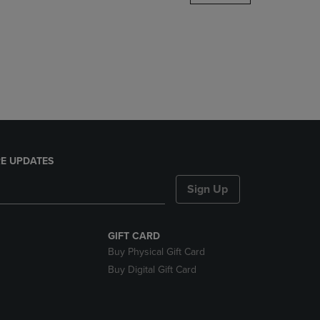
DOWN
ARROW
KEY
TO
OPEN
SUBMENU.
E UPDATES
Sign Up
GIFT CARD
Buy Physical Gift Card
Buy Digital Gift Card