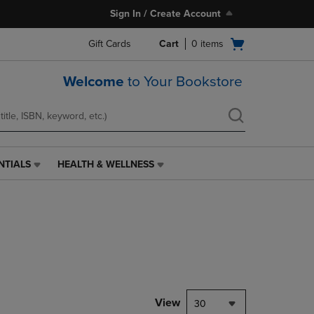
Sign In / Create Account
Open
Gift Cards
Cart
0
items
cart
menu
Welcome
to Your Bookstore
NTIALS
HEALTH & WELLNESS
HEALTH
&
WELLNESS
LINK.
PRESS
ENTER
TO
NAVIGATE
TO
PAGE,
View
30
OR