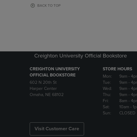
OR
OR
BACK TO TOP
DOWN
DOWN
ARROW
ARROW
KEY
KEY
TO
TO
OPEN
OPEN
SUBMENU.
SUBMENU
Creighton University Official Bookstore
CREIGHTON UNIVERSITY
STORE HOURS
OFFICIAL BOOKSTORE
Mon:
9am
- 4p
602 N 20th St
Tue:
9am
- 4p
Harper Center
Wed:
9am
- 4p
Omaha, NE 68102
Thu:
9am
- 4p
Fri:
8am
- 4p
Sat:
10am
- 1
Sun:
CLOSED
Visit Customer Care