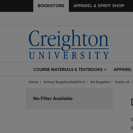
BOOKSTORE
APPAREL & SPIRIT SHOP
COURSE MATERIALS & TEXTBOOKS
APPAREL 
COURSE
APPAREL
MATERIALS
&
Home
School Supplies/Art&Tech
Art Supplies
Catch-all
&
SPIRIT
TEXTBOOKS
SHOP
Skip
LINK.
LINK.
to
No Filter Available
PRESS
PRESS
products
ENTER
ENTER
TO
TO
0
NAVIGATE
NAVIGAT
TO
TO
S
PAGE,
PAGE,