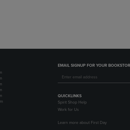
DOWN
ARROW
ARROW
KEY
KEY
TO
TO
OPEN
OPEN
SUBMENU.
SUBMENU.
.
EMAIL SIGNUP FOR YOUR BOOKSTOR
m
m
m
m
m
QUICKLINKS
pm
Spirit Shop Help
Work for Us
Learn more about First Day