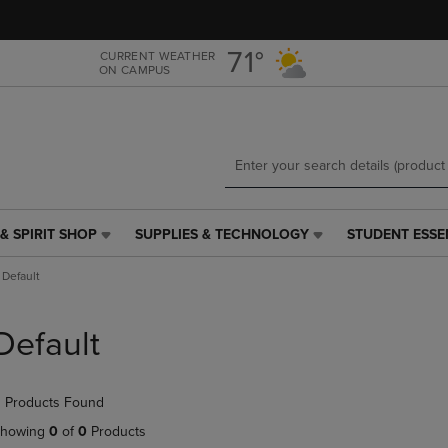
Skip
Skip
to
to
main
main
71°
CURRENT WEATHER
ON CAMPUS
content
navigation
menu
& SPIRIT SHOP
SUPPLIES & TECHNOLOGY
STUDENT ESSE
SUPPLIES
STUDENT
&
ESSENTIALS
Default
TECHNOLOGY
LINK.
LINK.
PRESS
PRESS
ENTER
Default
ENTER
TO
TO
NAVIGATE
NAVIGATE
TO
 Products Found
E
TO
PAGE,
PAGE,
OR
howing
0
of
0
Products
OR
DOWN