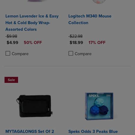
Lemon Lavender Ice & Easy
Logitech M340 Mouse
Hot & Cold Body Wrap-
Collection
Assorted Colors
ORIGINAL PRICE
ORIGINAL PRICE
$9.98
$22.98
DISCOUNTED PRICE
DISCOUNTED PRICE
$4.99
50% OFF
$18.99
17% OFF
Product added, Select 2 to 4 Products to Compare, Items added for c
Product removed, Select 2 to 4 Products to Compare, Items added for
Product added, Select 2 to 4 Produ
Product removed, Select 2 to 4 Pro
Compare
Compare
Sale
MYTAGALONGS Set Of 2
Speks Odds 3 Peaks Blue