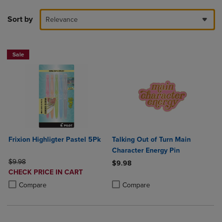
Sort by
Relevance
Sale
Frixion Highligter Pastel 5Pk
Talking Out of Turn Main
Character Energy Pin
ORIGINAL PRICE
$9.98
$9.98
DISCOUNTED
CHECK PRICE IN CART
Product added, Select 2 to 4 Produ
Product removed, Select 2 to 4 Pro
PRICE
Product added, Select 2 to 4 Products to Compare, Items added for c
Product removed, Select 2 to 4 Products to Compare, Items added for
Compare
Compare