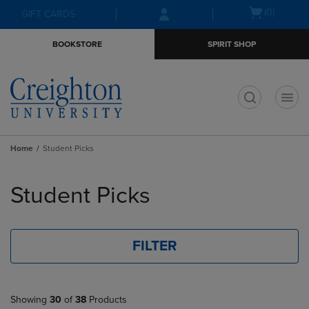
Skip
Skip
Open
(0)
GIFT CARDS
to
to
cart
main
main
menu
BOOKSTORE
SPIRIT SHOP
content
navigation
menu
t
Home
Student Picks
Skip
to
Student Picks
products
FILTER
Showing
30
of
38
Products