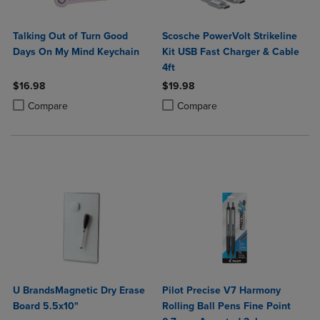
Talking Out of Turn Good
Scosche PowerVolt Strikeline
Days On My Mind Keychain
Kit USB Fast Charger & Cable
4ft
$16.98
$19.98
Product added, Select 2 to 4 Products to Compare, Items added for c
Product removed, Select 2 to 4 Products to Compare, Items added for
Product added, Select 2 to 4 Produ
Product removed, Select 2 to 4 Pro
Compare
Compare
U BrandsMagnetic Dry Erase
Pilot Precise V7 Harmony
Board 5.5x10"
Rolling Ball Pens Fine Point