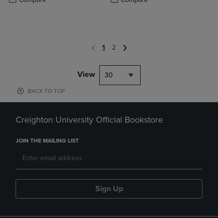
1
2
View
30
BACK TO TOP
Creighton University Official Bookstore
JOIN THE MAILING LIST
Sign Up