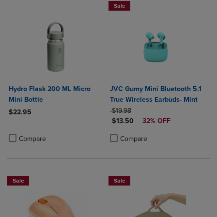
Sale
Hydro Flask 200 ML Micro
JVC Gumy Mini Bluetooth 5.1
Mini Bottle
True Wireless Earbuds- Mint
ORIGINAL PRICE
$19.98
$22.95
DISCOUNTED PRICE
$13.50
32% OFF
Product added, Select 2 to 4 Products to Compare, Items added for c
Product removed, Select 2 to 4 Products to Compare, Items added for
Product added, Select 2 to 4 Produ
Product removed, Select 2 to 4 Pro
Compare
Compare
Sale
Sale