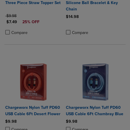
Three Piece Straw Topper Set
Silicone Ball Bracelet & Key
Chain
ORIGINAL PRICE
$9.98
$14.98
DISCOUNTED PRICE
$7.49
25% OFF
Product added, Select 2 to 4 Produ
Product removed, Select 2 to 4 Pro
Product added, Select 2 to 4 Products to Compare, Items added for c
Product removed, Select 2 to 4 Products to Compare, Items added for
Compare
Compare
Chargeworx Nylon Tuff PD60
Chargeworx Nylon Tuff PD60
USB Cable 6Ft Desert Flower
USB Cable 6Ft Chambray Blue
$9.98
$9.98
Product added, Select 2 to 4 Products to Compare, Items added for c
Product removed, Select 2 to 4 Products to Compare, Items added for
Product added, Select 2 to 4 Produ
Product removed, Select 2 to 4 Pro
Compare
Compare