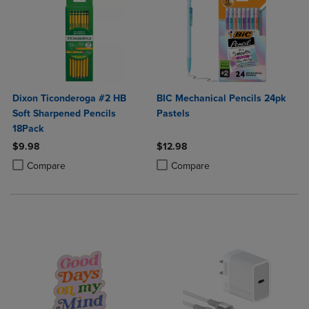
Dixon Ticonderoga #2 HB
BIC Mechanical Pencils 24pk
Soft Sharpened Pencils
Pastels
18Pack
$9.98
$12.98
Product added, Select 2 to 4 Products to Compare, Items added for c
Product removed, Select 2 to 4 Products to Compare, Items added for
Product added, Select 2 to 4 Produ
Product removed, Select 2 to 4 Pro
Compare
Compare