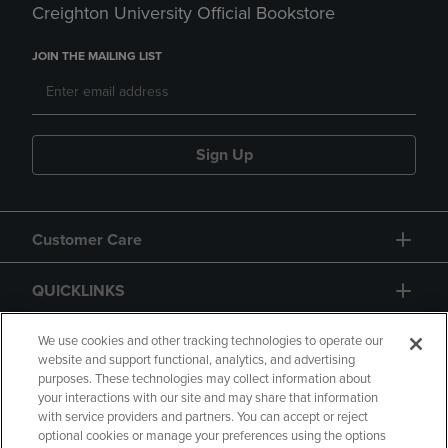
Creighton University Official Bookstore
JOIN THE MAILING LIST
Sign Up
Customer Care
QUICKLINKS
GIFT CARD
We use cookies and other tracking technologies to operate our
website and support functional, analytics, and advertising
purposes. These technologies may collect information about
your interactions with our site and may share that information
with service providers and partners. You can accept or reject
optional cookies or manage your preferences using the options