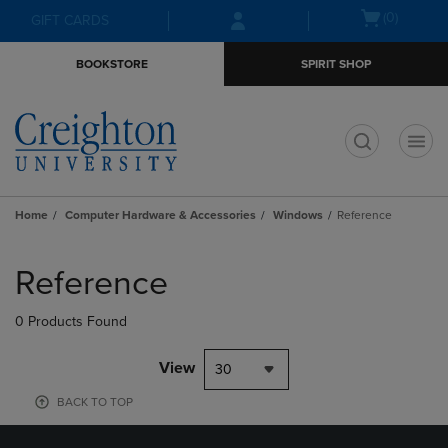
Skip
Skip
Open
(0)
GIFT CARDS
to
to
cart
main
main
menu
BOOKSTORE
SPIRIT SHOP
content
navigation
menu
t
Home
Computer Hardware & Accessories
Windows
Reference
Skip
to
Reference
products
0 Products Found
View
30
BACK TO TOP