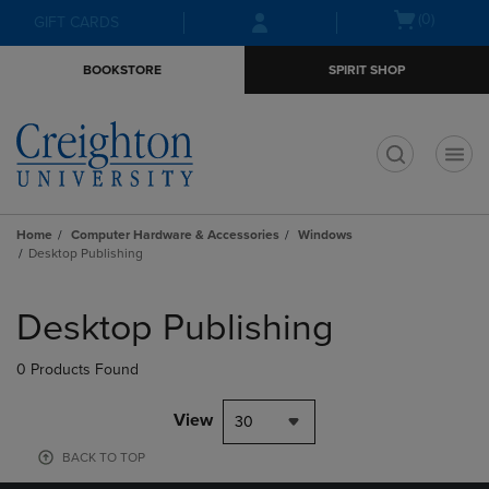
Skip
Skip
Open
(0)
GIFT CARDS
to
to
cart
main
main
menu
BOOKSTORE
SPIRIT SHOP
content
navigation
menu
t
Home
Computer Hardware & Accessories
Windows
Desktop Publishing
Skip
to
Desktop Publishing
products
0 Products Found
View
30
BACK TO TOP