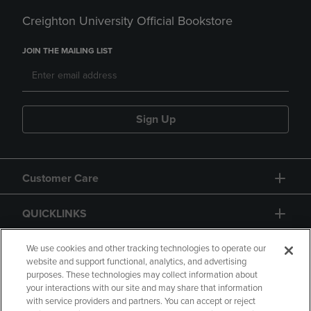
Creighton University Official Bookstore
JOIN THE MAILING LIST
Sign Up
Customer Care
QUICKLINKS
GIFT CARD
We use cookies and other tracking technologies to operate our
website and support functional, analytics, and advertising
purposes. These technologies may collect information about
your interactions with our site and may share that information
with service providers and partners. You can accept or reject