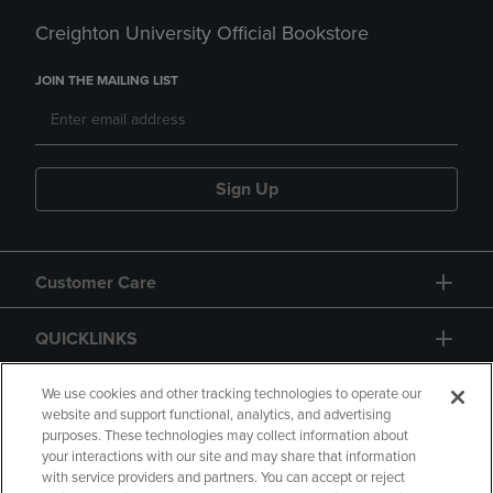
Creighton University Official Bookstore
JOIN THE MAILING LIST
Sign Up
Customer Care
QUICKLINKS
GIFT CARD
We use cookies and other tracking technologies to operate our
website and support functional, analytics, and advertising
purposes. These technologies may collect information about
your interactions with our site and may share that information
with service providers and partners. You can accept or reject