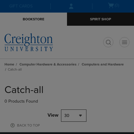
Skip
Skip
Open
(0)
GIFT CARDS
to
to
cart
main
main
menu
BOOKSTORE
SPIRIT SHOP
content
navigation
menu
t
Home
Computer Hardware & Accessories
Computers and Hardware
Catch-all
Skip
to
Catch-all
products
0 Products Found
View
30
BACK TO TOP