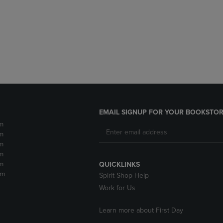
DOWN
ARROW
ARROW
KEY
KEY
TO
TO
OPEN
OPEN
SUBMENU.
SUBMENU.
.
EMAIL SIGNUP FOR YOUR BOOKSTOR
m
m
m
m
m
QUICKLINKS
pm
Spirit Shop Help
Work for Us
Learn more about First Day