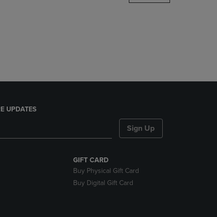
DOWN
ARROW
KEY
TO
OPEN
SUBMENU.
E UPDATES
Sign Up
GIFT CARD
Buy Physical Gift Card
Buy Digital Gift Card