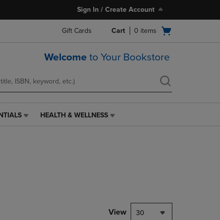
Sign In / Create Account
Open
Gift Cards
Cart
0
items
cart
menu
Welcome
to Your Bookstore
NTIALS
HEALTH & WELLNESS
HEALTH
&
WELLNESS
LINK.
PRESS
ENTER
TO
NAVIGATE
TO
PAGE,
View
30
OR