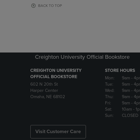
OR
OR
BACK TO TOP
DOWN
DOWN
ARROW
ARROW
KEY
KEY
TO
TO
OPEN
OPEN
SUBMENU.
SUBMENU
Creighton University Official Bookstore
CREIGHTON UNIVERSITY
STORE HOURS
OFFICIAL BOOKSTORE
Mon:
9am
- 4p
602 N 20th St
Tue:
9am
- 4p
Harper Center
Wed:
9am
- 4p
Omaha, NE 68102
Thu:
9am
- 4p
Fri:
9am
- 4p
Sat:
10am
- 1
Sun:
CLOSED
Visit Customer Care