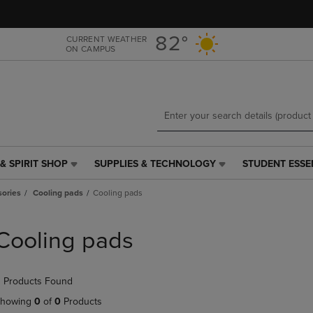
Skip
Skip
to
to
main
main
82°
CURRENT WEATHER
ON CAMPUS
content
navigation
menu
& SPIRIT SHOP
SUPPLIES & TECHNOLOGY
STUDENT ESSE
SUPPLIES
STUDENT
&
ESSENTIALS
ories
Cooling pads
Cooling pads
TECHNOLOGY
LINK.
LINK.
PRESS
PRESS
ENTER
Cooling pads
ENTER
TO
TO
NAVIGATE
NAVIGATE
TO
 Products Found
E
TO
PAGE,
PAGE,
OR
howing
0
of
0
Products
OR
DOWN