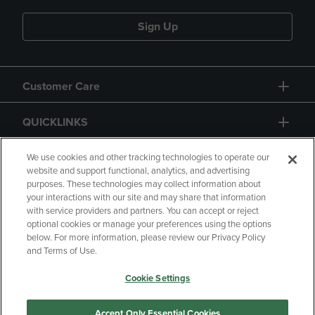
Sign Up
Customer Care
QUICKLINKS
GIFT CARD
We use cookies and other tracking technologies to operate our
website and support functional, analytics, and advertising
purposes. These technologies may collect information about
your interactions with our site and may share that information
with service providers and partners. You can accept or reject
optional cookies or manage your preferences using the options
below. For more information, please review our Privacy Policy
Copyright
Privacy Policy
Accessibility
and Terms of Use.
Terms of Use
CA Privacy Policy
Cookie Settings
Returns and Refunds
Your Privacy Choices
Manage My Data
Accept Only Essential Cookies