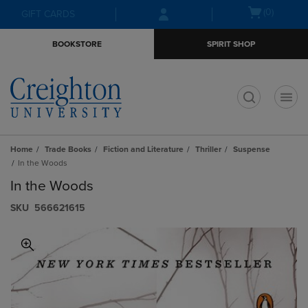
Skip
Skip
Open
(0)
GIFT CARDS
to
to
cart
main
main
menu
BOOKSTORE
SPIRIT SHOP
content
navigation
menu
t
Home
Trade Books
Fiction and Literature
Thriller
Suspense
In the Woods
In the Woods
S​K​U
566621615