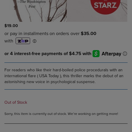
$19.00
For readers who like their hard-boiled police procedurals with an
international flare ( USA Today ), this thriller marks the debut of an
astonishing new voice in psychological suspense.
Out of Stock
Sorry, this item is currently out of stock. We’re working on getting more!