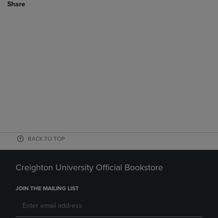
Share
BACK TO TOP
Creighton University Official Bookstore
JOIN THE MAILING LIST