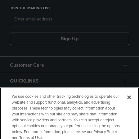
JOIN THE MAILING LIST
Sign Up
Customer Care
QUICKLINKS
GIFT CARD
We use cookies and other tracking technologies to operate our
website and support functional, analytics, and advertising
purposes. These technologies may collect information about
your interactions with our site and may share that information
with service providers and partners. You can accept or reject
optional cookies or manage your preferences using the options
below. For more information, please review our Privacy Policy
Copyright
Privacy Policy
Accessibility
and Terms of Use.