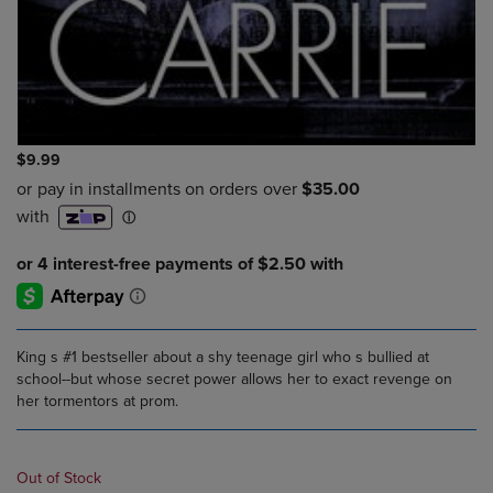
$9.99
King s #1 bestseller about a shy teenage girl who s bullied at
school--but whose secret power allows her to exact revenge on
her tormentors at prom.
Out of Stock