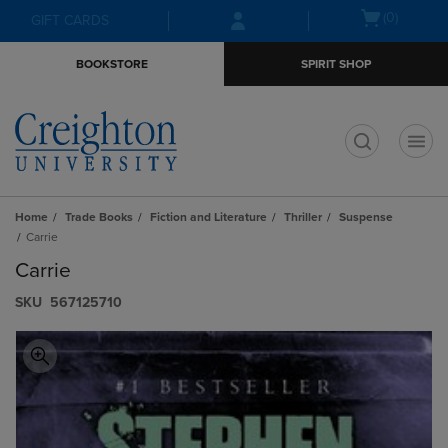
Skip
Skip
Open
(0)
GIFT CARDS
to
to
cart
main
main
menu
BOOKSTORE
SPIRIT SHOP
content
navigation
menu
t
Home
Trade Books
Fiction and Literature
Thriller
Suspense
Carrie
Carrie
S​K​U
567125710