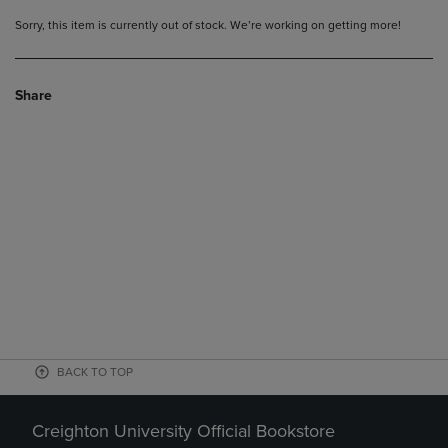
Sorry, this item is currently out of stock. We’re working on getting more!
Share
BACK TO TOP
Creighton University Official Bookstore