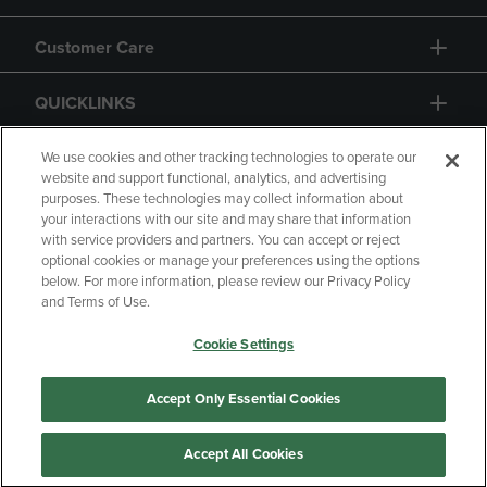
Customer Care
QUICKLINKS
GIFT CARD
We use cookies and other tracking technologies to operate our
website and support functional, analytics, and advertising
purposes. These technologies may collect information about
your interactions with our site and may share that information
with service providers and partners. You can accept or reject
optional cookies or manage your preferences using the options
below. For more information, please review our Privacy Policy
Copyright
Privacy Policy
Accessibility
and Terms of Use.
Terms of Use
CA Privacy Policy
Cookie Settings
Returns and Refunds
Your Privacy Choices
Manage My Data
Accept Only Essential Cookies
Accept All Cookies