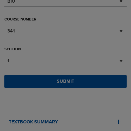
BIO
COURSE NUMBER
341
SECTION
1
SUBMIT
TEXTBOOK SUMMARY