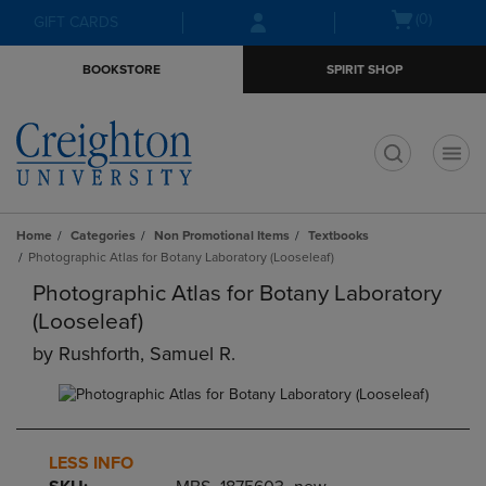
Skip
Skip
Open
(0)
GIFT CARDS
to
to
cart
main
main
menu
BOOKSTORE
SPIRIT SHOP
content
navigation
menu
t
Home
Categories
Non Promotional Items
Textbooks
Photographic Atlas for Botany Laboratory (Looseleaf)
Photographic Atlas for Botany Laboratory
(Looseleaf)
by
Rushforth, Samuel R.
LESS INFO