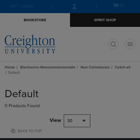
Skip
Skip
Open
(0)
GIFT CARDS
to
to
cart
main
main
menu
BOOKSTORE
SPIRIT SHOP
content
navigation
menu
t
Home
Electronics-Noncommissionable
Non Commission
Catch-all
Default
Skip
to
Default
products
0 Products Found
View
30
BACK TO TOP