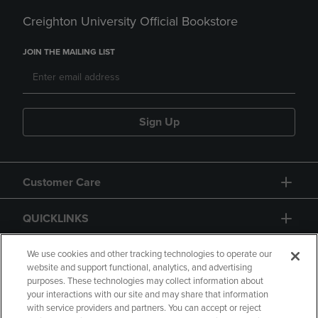
Creighton University Official Bookstore
JOIN THE MAILING LIST
Sign Up
Customer Care
QUICKLINKS
GIFT CARD
We use cookies and other tracking technologies to operate our
website and support functional, analytics, and advertising
purposes. These technologies may collect information about
your interactions with our site and may share that information
with service providers and partners. You can accept or reject