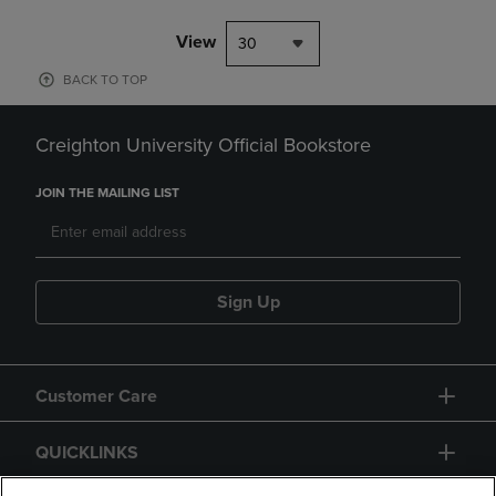
View
30
BACK TO TOP
Creighton University Official Bookstore
JOIN THE MAILING LIST
Sign Up
Customer Care
QUICKLINKS