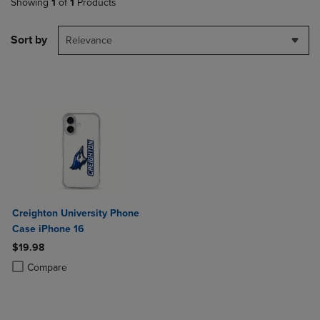
Showing
1
of
1
Products
Sort by
Relevance
Creighton University Phone
Case iPhone 16
$19.98
Product added, Select 2 to 4 Products to Compare, Items added for c
Product removed, Select 2 to 4 Products to Compare, Items added for
Compare