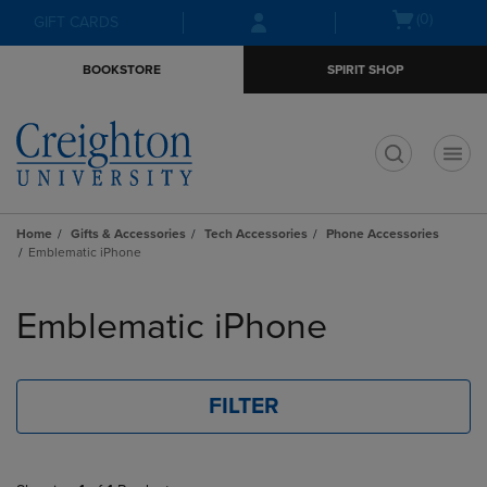
Skip
Skip
Open
(0)
GIFT CARDS
to
to
cart
main
main
menu
BOOKSTORE
SPIRIT SHOP
content
navigation
menu
t
Home
Gifts & Accessories
Tech Accessories
Phone Accessories
Emblematic iPhone
Skip
to
Emblematic iPhone
products
FILTER