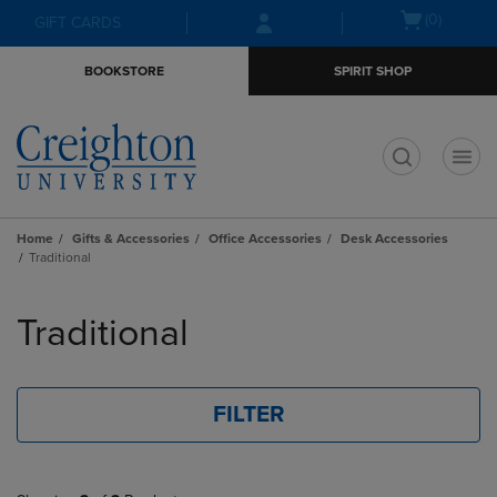
Skip
Skip
Open
(0)
GIFT CARDS
to
to
cart
main
main
menu
BOOKSTORE
SPIRIT SHOP
content
navigation
menu
t
Home
Gifts & Accessories
Office Accessories
Desk Accessories
Traditional
Skip
to
Traditional
products
FILTER