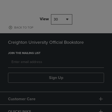
View
30
BACK TO TOP
Creighton University Official Bookstore
JOIN THE MAILING LIST
Sign Up
Customer Care
QUICKLINKS