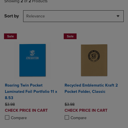
Showing
2
of
2
Products
Sort by
Relevance
Sale
Sale
Roaring Twin Pocket
Recycled Emblematic Kraft 2
Laminated Foil Portfolio 11 x
Pocket Folder, Classic
8.53
ORIGINAL PRICE
ORIGINAL PRICE
$3.98
$3.98
DISCOUNTED
DISCOUNTED
CHECK PRICE IN CART
CHECK PRICE IN CART
PRICE
PRICE
Product added, Select 2 to 4 Products to Compare, Items added for c
Product removed, Select 2 to 4 Products to Compare, Items added for
Product added, Select 2 to 4 Produ
Product removed, Select 2 to 4 Pro
Compare
Compare