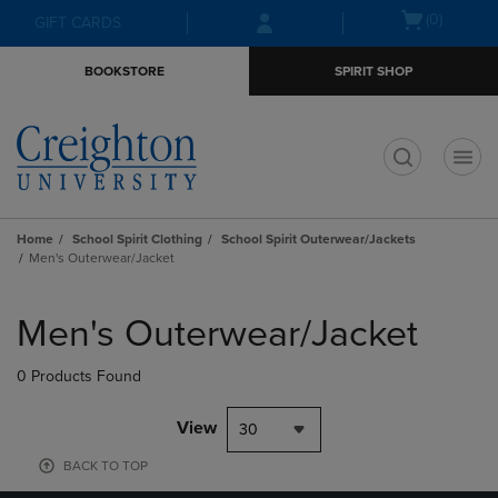
Skip
Skip
Open
(0)
GIFT CARDS
to
to
cart
main
main
menu
BOOKSTORE
SPIRIT SHOP
content
navigation
menu
t
Home
School Spirit Clothing
School Spirit Outerwear/Jackets
Men's Outerwear/Jacket
Skip
to
Men's Outerwear/Jacket
products
0 Products Found
View
30
BACK TO TOP