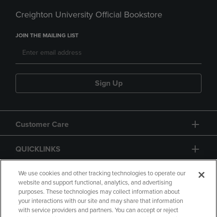
Creighton University Official Bookstore
JOIN THE MAILING LIST
Sign Up
Customer Care
QUICKLINKS
GIFT CARD
We use cookies and other tracking technologies to operate our
website and support functional, analytics, and advertising
purposes. These technologies may collect information about
your interactions with our site and may share that information
with service providers and partners. You can accept or reject