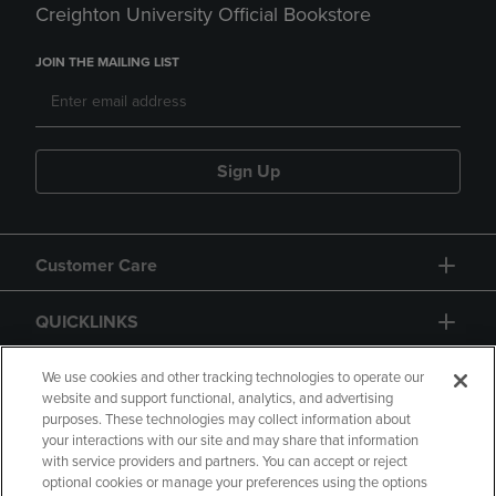
Creighton University Official Bookstore
JOIN THE MAILING LIST
Sign Up
Customer Care
QUICKLINKS
GIFT CARD
We use cookies and other tracking technologies to operate our
website and support functional, analytics, and advertising
purposes. These technologies may collect information about
your interactions with our site and may share that information
with service providers and partners. You can accept or reject
optional cookies or manage your preferences using the options