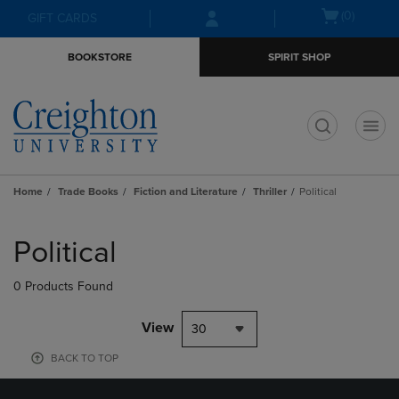
Skip
Skip
Open
(0)
GIFT CARDS
to
to
cart
main
main
menu
BOOKSTORE
SPIRIT SHOP
content
navigation
menu
t
Home
Trade Books
Fiction and Literature
Thriller
Political
Skip
to
Political
products
0 Products Found
View
30
BACK TO TOP