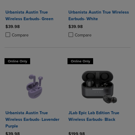
Urbanista Austin True
Urbanista Austin True Wireless
Wireless Earbuds- Green
Earbuds- White
$39.98
$39.98
Product added, Select 2 to 4 Products to Compare, Items added for c
Product removed, Select 2 to 4 Products to Compare, Items added for
Product added, Select 2 to 4 Produ
Product removed, Select 2 to 4 Pro
Compare
Compare
Online Only
Online Only
Urbanista Austin True
JLab Epic Lab Edition True
Wireless Earbuds- Lavender
Wireless Earbuds- Black
Purple
$39.98
$199.98