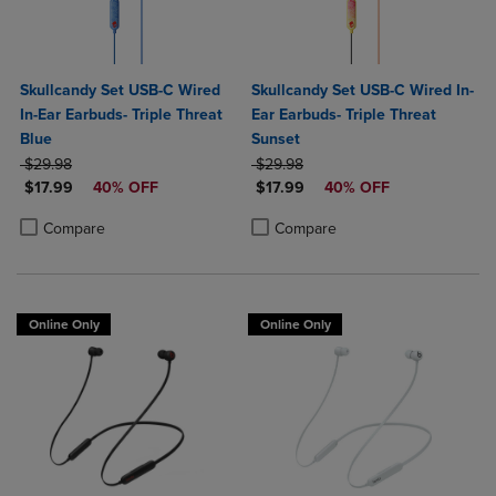
Skullcandy Set USB-C Wired
Skullcandy Set USB-C Wired In-
In-Ear Earbuds- Triple Threat
Ear Earbuds- Triple Threat
Blue
Sunset
ORIGINAL PRICE
ORIGINAL PRICE
$29.98
$29.98
DISCOUNTED PRICE
DISCOUNTED PRICE
$17.99
40% OFF
$17.99
40% OFF
Product added, Select 2 to 4 Products to Compare, Items added for c
Product removed, Select 2 to 4 Products to Compare, Items added for
Product added, Select 2 to 4 Produ
Product removed, Select 2 to 4 Pro
Compare
Compare
Online Only
Online Only