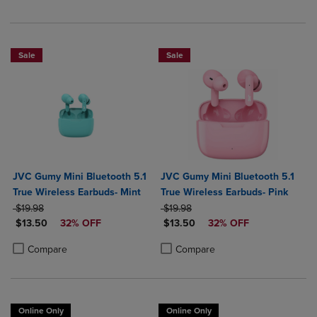
Sale
Sale
JVC Gumy Mini Bluetooth 5.1
JVC Gumy Mini Bluetooth 5.1
True Wireless Earbuds- Mint
True Wireless Earbuds- Pink
ORIGINAL PRICE
ORIGINAL PRICE
$19.98
$19.98
DISCOUNTED PRICE
DISCOUNTED PRICE
$13.50
32% OFF
$13.50
32% OFF
Product added, Select 2 to 4 Products to Compare, Items added for c
Product removed, Select 2 to 4 Products to Compare, Items added for
Product added, Select 2 to 4 Produ
Product removed, Select 2 to 4 Pro
Compare
Compare
Online Only
Online Only