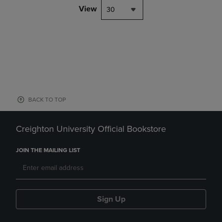
View
30
BACK TO TOP
Creighton University Official Bookstore
JOIN THE MAILING LIST
Sign Up