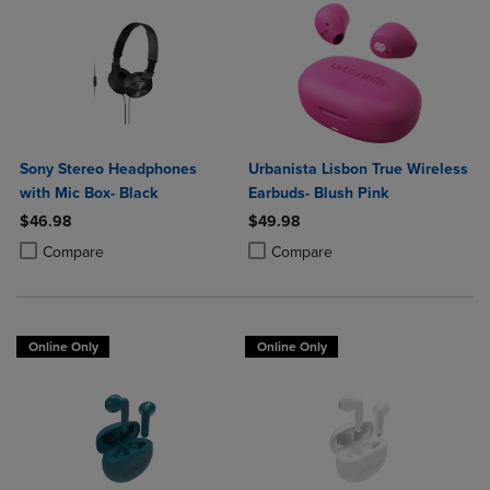
Sony Stereo Headphones
Urbanista Lisbon True Wireless
with Mic Box- Black
Earbuds- Blush Pink
$46.98
$49.98
Product added, Select 2 to 4 Products to Compare, Items added for c
Product removed, Select 2 to 4 Products to Compare, Items added for
Product added, Select 2 to 4 Produ
Product removed, Select 2 to 4 Pro
Compare
Compare
Online Only
Online Only