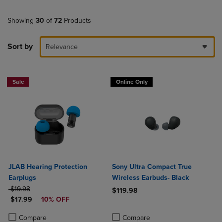
Showing
30
of
72
Products
Sort by
Relevance
Sale
Online Only
JLAB Hearing Protection
Sony Ultra Compact True
Earplugs
Wireless Earbuds- Black
ORIGINAL PRICE
$19.98
$119.98
DISCOUNTED PRICE
$17.99
10% OFF
Product added, Select 2 to 4 Produ
Product removed, Select 2 to 4 Pro
Product added, Select 2 to 4 Products to Compare, Items added for c
Product removed, Select 2 to 4 Products to Compare, Items added for
Compare
Compare