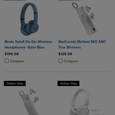
Beats Solo4 On Ear Wireless
Skullcandy Method 360 ANC
Headphones- Slate Blue
True Wireless
$199.98
$129.98
Product added, Select 2 to 4 Products to Compare, Items added for c
Product removed, Select 2 to 4 Products to Compare, Items added for
Product added, Select 2 to 4 Produ
Product removed, Select 2 to 4 Pro
Compare
Compare
Online Only
Online Only