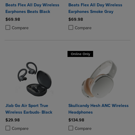
Beats Flex All Day Wireless
Beats Flex All Day Wireless
Earphones Beats Black
Earphones Smoke Gray
$69.98
$69.98
Product added, Select 2 to 4 Products to Compare, Items added for c
Product removed, Select 2 to 4 Products to Compare, Items added for
Product added, Select 2 to 4 Produ
Product removed, Select 2 to 4 Pro
Compare
Compare
Online Only
Jlab Go Air Sport True
Skullcandy Hesh ANC Wireless
Wireless Earbuds- Black
Headphones
$29.98
$134.98
Product added, Select 2 to 4 Products to Compare, Items added for c
Product removed, Select 2 to 4 Products to Compare, Items added for
Product added, Select 2 to 4 Produ
Product removed, Select 2 to 4 Pro
Compare
Compare