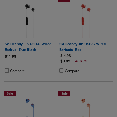
Skullcandy Jib USB-C Wired
Skullcandy Jib USB-C Wired
Earbud- True Black
Earbuds- Red
ORIGINAL PRICE
$14.98
$14.98
DISCOUNTED PRICE
$8.99
40% OFF
Product added, Select 2 to 4 Products to Compare, Items added for c
Product removed, Select 2 to 4 Products to Compare, Items added for
Product added, Select 2 to 4 Produ
Product removed, Select 2 to 4 Pro
Compare
Compare
Sale
Sale