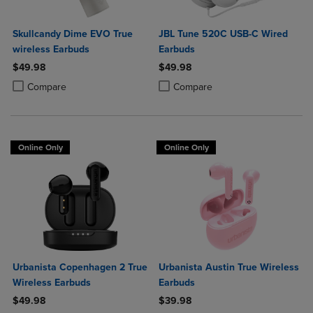
Skullcandy Dime EVO True
JBL Tune 520C USB-C Wired
wireless Earbuds
Earbuds
$49.98
$49.98
Product added, Select 2 to 4 Products to Compare, Items added for c
Product removed, Select 2 to 4 Products to Compare, Items added for
Product added, Select 2 to 4 Produ
Product removed, Select 2 to 4 Pro
Compare
Compare
Online Only
Online Only
Urbanista Copenhagen 2 True
Urbanista Austin True Wireless
Wireless Earbuds
Earbuds
$49.98
$39.98