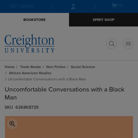
Skip
Skip
Open
(0)
GIFT CARDS
to
to
cart
main
main
menu
BOOKSTORE
SPIRIT SHOP
content
navigation
menu
t
Home
Trade Books
Non Fiction
Social Science
African American Studies
Uncomfortable Conversations with a Black Man
Uncomfortable Conversations with a Black
Man
S​K​U
626868725