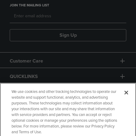
JOIN THE MAILING LIST
Sign Up
Customer Care
QUICKLINKS
GIFT CARD
We use cookies and other tracking technologies to operate our
website and support functional, analytics, and advertising
purposes. These technologies may collect information about
your interactions with our site and may share that information
with service providers and partners. You can accept or reject
optional cookies or manage your preferences using the options
below. For more information, please review our Privacy Policy
Copyright
Privacy Policy
Accessibility
and Terms of Use.