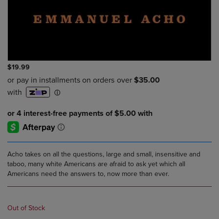
$19.99
Acho takes on all the questions, large and small, insensitive and
taboo, many white Americans are afraid to ask yet which all
Americans need the answers to, now more than ever.
Out of Stock