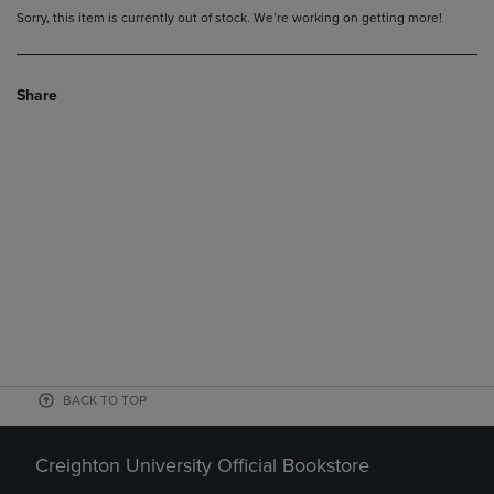
Sorry, this item is currently out of stock. We’re working on getting more!
Share
BACK TO TOP
Creighton University Official Bookstore