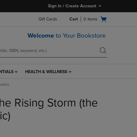
Sign In / Create Account
Open
Gift Cards
Cart
0
items
cart
menu
Welcome
to Your Bookstore
NTIALS
HEALTH & WELLNESS
HEALTH
&
ublic)
WELLNESS
LINK.
he Rising Storm (the
PRESS
ENTER
TO
ic)
NAVIGATE
TO
PAGE,
OR