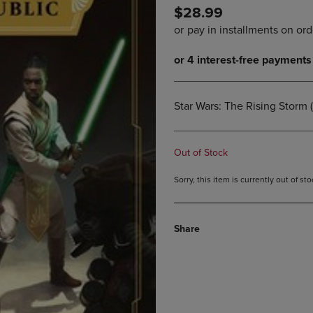
$28.99
DOWN
ARROW
ARROW
KEY
KEY
TO
TO
OPEN
OPEN
SUBMENU.
SUBMENU.
.
Star Wars: The Rising Storm 
Out of Stock
Sorry, this item is currently out of s
Share