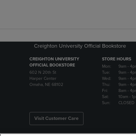
Creighton University Official Bookstore
CREIGHTON UNIVERSITY
STORE HOURS
OFFICIAL BOOKSTORE
Mon:
9am
- 4p
602 N 20th St
Tue:
9am
- 4p
Harper Center
Wed:
9am
- 4p
Omaha, NE 68102
Thu:
9am
- 4p
Fri:
8am
- 4p
Sat:
10am
- 1
Sun:
CLOSED
Visit Customer Care