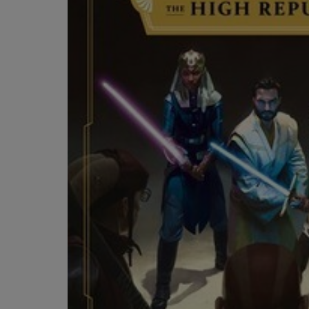
OR
OR
DOWN
DOWN
ARROW
ARROW
KEY
KEY
TO
TO
OPEN
OPEN
SUBMENU.
SUBMENU