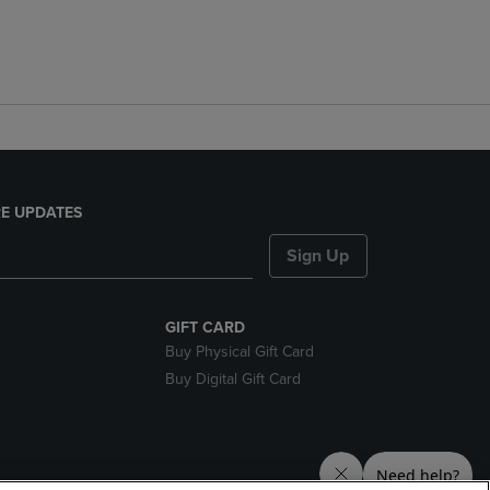
E UPDATES
Sign Up
GIFT CARD
Buy Physical Gift Card
Buy Digital Gift Card