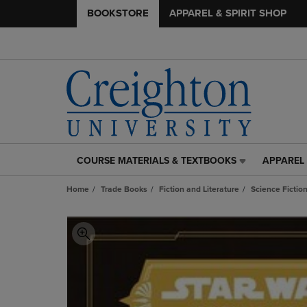
BOOKSTORE
APPAREL & SPIRIT SHOP
COURSE MATERIALS & TEXTBOOKS
APPAREL 
COURSE
APPAREL
MATERIALS
&
Home
Trade Books
Fiction and Literature
Science Fictio
&
SPIRIT
TEXTBOOKS
SHOP
LINK.
LINK.
PRESS
PRESS
ENTER
ENTER
TO
TO
NAVIGATE
NAVIGAT
TO
TO
PAGE,
PAGE,