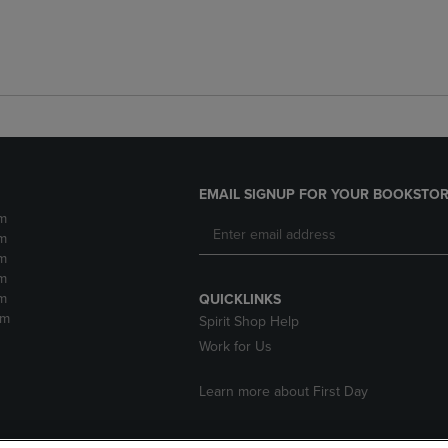
EMAIL SIGNUP FOR YOUR BOOKSTOR
m
m
m
m
m
QUICKLINKS
pm
Spirit Shop Help
Work for Us
Learn more about First Day