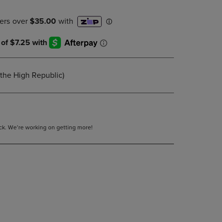
DOWN
ARROW
KEY
TO
OPEN
SUBMENU.
(the High Republic)
tock. We’re working on getting more!