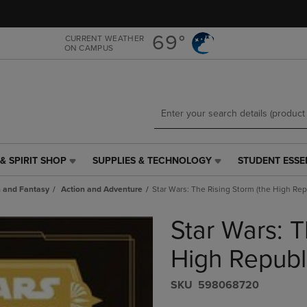
Skip
Skip
to
to
main
main
69°
CURRENT WEATHER
ON CAMPUS
content
navigation
menu
& SPIRIT SHOP
SUPPLIES & TECHNOLOGY
STUDENT ESSE
SUPPLIES
STUDENT
&
ESSENTIALS
n and Fantasy
Action and Adventure
Star Wars: The Rising Storm (the High Rep
TECHNOLOGY
LINK.
LINK.
PRESS
Star Wars: T
PRESS
ENTER
ENTER
TO
TO
NAVIGATE
High Republ
NAVIGATE
TO
E
TO
PAGE,
S​K​U
598068720
PAGE,
OR
OR
DOWN