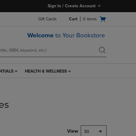
Sign In / Create Account
Open
Gift Cards
Cart
0
items
cart
menu
Welcome
to Your Bookstore
NTIALS
HEALTH & WELLNESS
HEALTH
&
WELLNESS
LINK.
PRESS
es
ENTER
TO
NAVIGATE
TO
PAGE,
View
30
OR