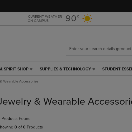
Skip
Skip
to
to
main
main
90°
CURRENT WEATHER
ON CAMPUS
content
navigation
menu
& SPIRIT SHOP
SUPPLIES & TECHNOLOGY
STUDENT ESSE
SUPPLIES
STUDENT
&
ESSENTIALS
 & Wearable Accessories
TECHNOLOGY
LINK.
LINK.
PRESS
PRESS
ENTER
Jewelry & Wearable Accessori
ENTER
TO
TO
NAVIGATE
NAVIGATE
TO
 Products Found
E
TO
PAGE,
PAGE,
OR
howing
0
of
0
Products
OR
DOWN