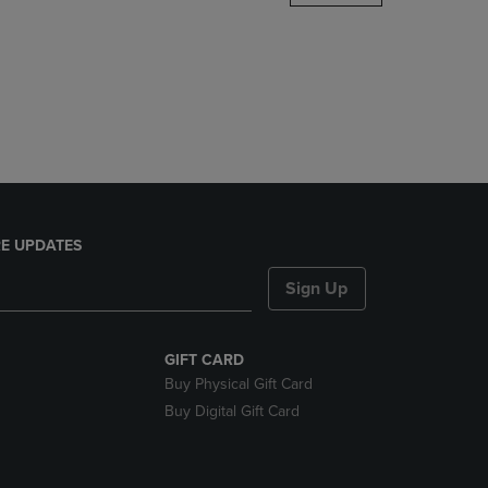
DOWN
ARROW
KEY
TO
OPEN
SUBMENU.
E UPDATES
Sign Up
GIFT CARD
Buy Physical Gift Card
Buy Digital Gift Card