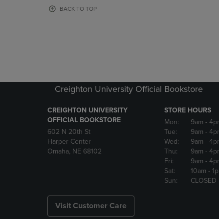
OR
OR
BACK TO TOP
DOWN
DOWN
ARROW
ARROW
KEY
KEY
TO
TO
OPEN
OPEN
SUBMENU.
SUBMENU
Creighton University Official Bookstore
CREIGHTON UNIVERSITY
STORE HOURS
OFFICIAL BOOKSTORE
Mon:
9am
- 4p
602 N 20th St
Tue:
9am
- 4p
Harper Center
Wed:
9am
- 4p
Omaha, NE 68102
Thu:
9am
- 4p
Fri:
9am
- 4p
Sat:
10am
- 1
Sun:
CLOSED
Visit Customer Care