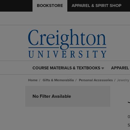
BOOKSTORE
APPAREL & SPIRIT SHOP
COURSE MATERIALS & TEXTBOOKS
APPAREL 
COURSE
APPAREL
MATERIALS
&
Home
Gifts & Memorabilia
Personal Accessories
Jewelry
&
SPIRIT
TEXTBOOKS
SHOP
Skip
LINK.
LINK.
to
No Filter Available
PRESS
PRESS
products
ENTER
ENTER
TO
TO
0
NAVIGATE
NAVIGAT
TO
TO
S
PAGE,
PAGE,