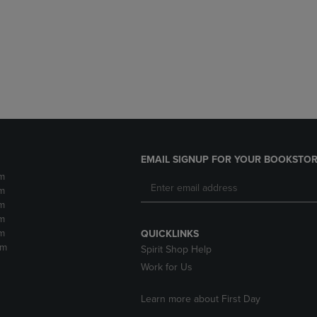
DOWN
ARROW
ARROW
KEY
KEY
TO
TO
OPEN
OPEN
SUBMENU.
SUBMENU.
.
EMAIL SIGNUP FOR YOUR BOOKSTOR
m
m
m
m
m
QUICKLINKS
pm
Spirit Shop Help
Work for Us
Learn more about First Day