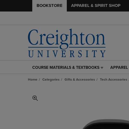
BOOKSTORE
APPAREL & SPIRIT SHOP
COURSE MATERIALS & TEXTBOOKS
APPAREL 
COURSE
APPAREL
MATERIALS
&
Home
Categories
Gifts & Accessories
Tech Accessories
&
SPIRIT
TEXTBOOKS
SHOP
LINK.
LINK.
PRESS
PRESS
ENTER
ENTER
TO
TO
NAVIGATE
NAVIGAT
TO
TO
PAGE,
PAGE,