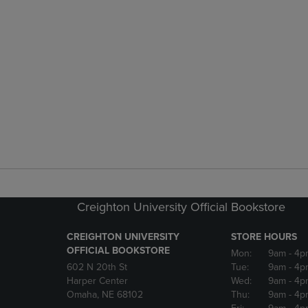
Creighton University Official Bookstore
CREIGHTON UNIVERSITY
STORE HOURS
OFFICIAL BOOKSTORE
Mon:
9am
- 4p
602 N 20th St
Tue:
9am
- 4p
Harper Center
Wed:
9am
- 4p
Omaha, NE 68102
Thu:
9am
- 4p