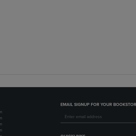
EMAIL SIGNUP FOR YOUR BOOKSTOR
m
m
m
m