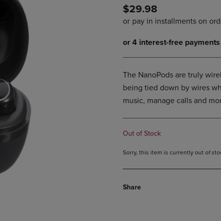
$29.98
DOWN
ARROW
ARROW
KEY
KEY
TO
TO
OPEN
OPEN
SUBMENU.
SUBMENU.
.
The NanoPods are truly wire
being tied down by wires whi
music, manage calls and mor
Out of Stock
Sorry, this item is currently out of s
Share