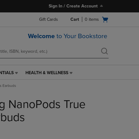
Sign In / Create Account
Open
Gift Cards
Cart
0
items
cart
menu
Welcome
to Your Bookstore
NTIALS
HEALTH & WELLNESS
HEALTH
&
s Earbuds
WELLNESS
LINK.
ng NanoPods True
PRESS
ENTER
TO
rbuds
NAVIGATE
TO
PAGE,
OR