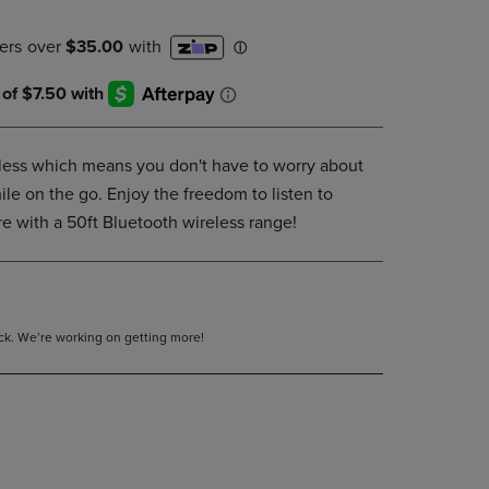
DOWN
ARROW
KEY
TO
OPEN
SUBMENU.
less which means you don't have to worry about
le on the go. Enjoy the freedom to listen to
e with a 50ft Bluetooth wireless range!
tock. We’re working on getting more!