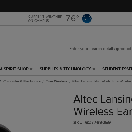
Skip
Skip
to
to
main
main
76°
CURRENT WEATHER
ON CAMPUS
content
navigation
menu
& SPIRIT SHOP
SUPPLIES & TECHNOLOGY
STUDENT ESSE
SUPPLIES
STUDENT
&
ESSENTIALS
Computer & Electronics
True Wireless
Altec Lansing NanoPods True Wireles
TECHNOLOGY
LINK.
LINK.
PRESS
Altec Lansi
PRESS
ENTER
ENTER
TO
TO
NAVIGATE
Wireless Ea
NAVIGATE
TO
E
TO
PAGE,
S​K​U
627769059
PAGE,
OR
OR
DOWN