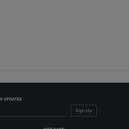
E UPDATES
Sign Up