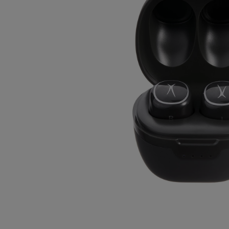
OR
OR
DOWN
DOWN
ARROW
ARROW
KEY
KEY
TO
TO
OPEN
OPEN
SUBMENU.
SUBMENU