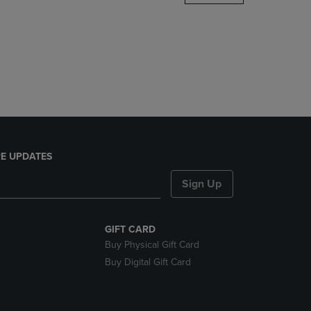
DOWN
ARROW
KEY
TO
OPEN
SUBMENU.
E UPDATES
Sign Up
GIFT CARD
Buy Physical Gift Card
Buy Digital Gift Card