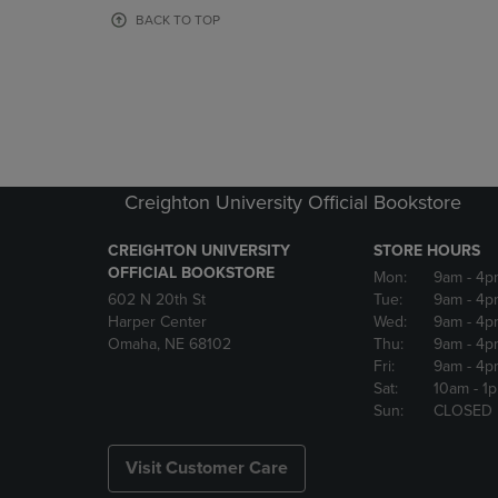
OR
OR
BACK TO TOP
DOWN
DOWN
ARROW
ARROW
KEY
KEY
TO
TO
OPEN
OPEN
SUBMENU.
SUBMENU
Creighton University Official Bookstore
CREIGHTON UNIVERSITY
STORE HOURS
OFFICIAL BOOKSTORE
Mon:
9am
- 4p
602 N 20th St
Tue:
9am
- 4p
Harper Center
Wed:
9am
- 4p
Omaha, NE 68102
Thu:
9am
- 4p
Fri:
9am
- 4p
Sat:
10am
- 1
Sun:
CLOSED
Visit Customer Care