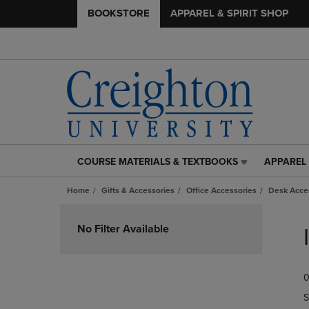
BOOKSTORE
APPAREL & SPIRIT SHOP
COURSE MATERIALS & TEXTBOOKS
APPAREL 
COURSE
APPAREL
MATERIALS
&
Home
Gifts & Accessories
Office Accessories
Desk Acce
&
SPIRIT
TEXTBOOKS
SHOP
Skip
LINK.
LINK.
to
No Filter Available
PRESS
PRESS
products
ENTER
ENTER
TO
TO
0
NAVIGATE
NAVIGAT
TO
TO
S
PAGE,
PAGE,