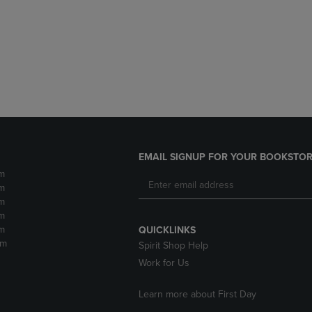
DOWN
ARROW
ARROW
KEY
KEY
TO
TO
OPEN
OPEN
SUBMENU.
SUBMENU.
.
EMAIL SIGNUP FOR YOUR BOOKSTOR
m
m
m
m
m
QUICKLINKS
pm
Spirit Shop Help
Work for Us
Learn more about First Day