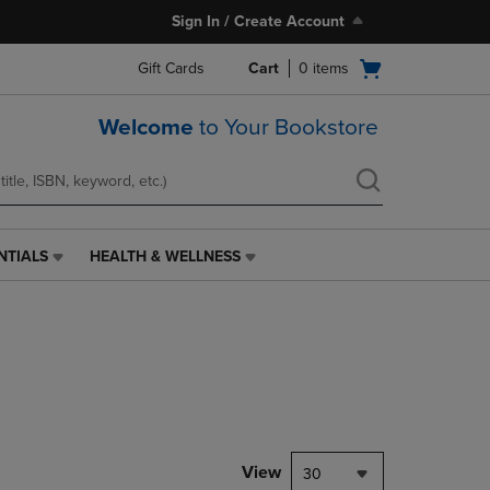
Sign In / Create Account
Open
Gift Cards
Cart
0
items
cart
menu
Welcome
to Your Bookstore
NTIALS
HEALTH & WELLNESS
HEALTH
&
WELLNESS
LINK.
PRESS
ENTER
TO
NAVIGATE
TO
PAGE,
View
30
OR