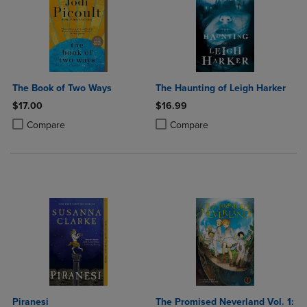
The Book of Two Ways
The Haunting of Leigh Harker
$17.00
$16.99
Product added, Select 2 to 4 Products to Compare, Items added for c
Product removed, Select 2 to 4 Products to Compare, Items added for
Product added, Select 2 to 4 Produ
Product removed, Select 2 to 4 Pro
Compare
Compare
Piranesi
The Promised Neverland Vol. 1: