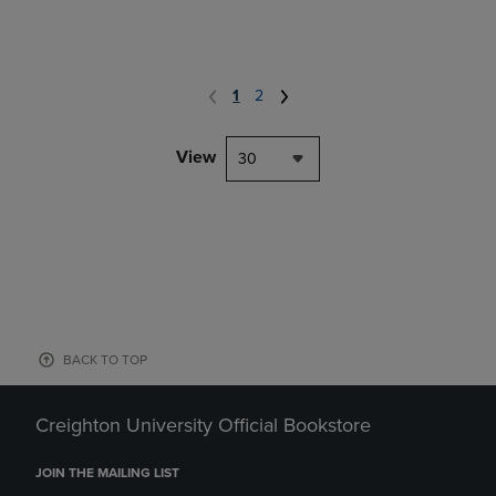
1
2
View
30
BACK TO TOP
Creighton University Official Bookstore
JOIN THE MAILING LIST