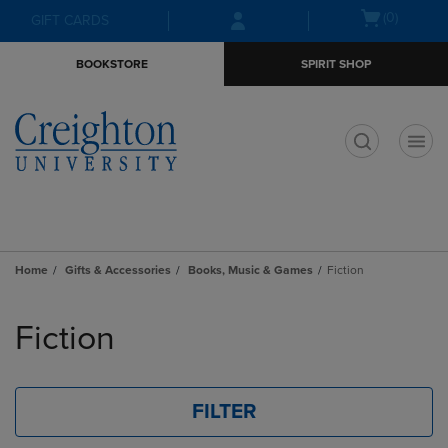
Skip
Skip
Open
(0)
GIFT CARDS
to
to
cart
main
main
menu
BOOKSTORE
SPIRIT SHOP
content
navigation
menu
t
Home
Gifts & Accessories
Books, Music & Games
Fiction
Skip
to
Fiction
products
FILTER