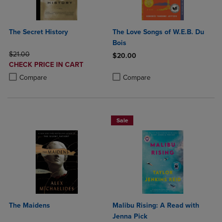
The Secret History
The Love Songs of W.E.B. Du
Bois
ORIGINAL PRICE
$21.00
$20.00
DISCOUNTED
CHECK PRICE IN CART
Product added, Select 2 to 4 Produ
Product removed, Select 2 to 4 Pro
PRICE
Product added, Select 2 to 4 Products to Compare, Items added for c
Product removed, Select 2 to 4 Products to Compare, Items added for
Compare
Compare
Sale
The Maidens
Malibu Rising: A Read with
Jenna Pick