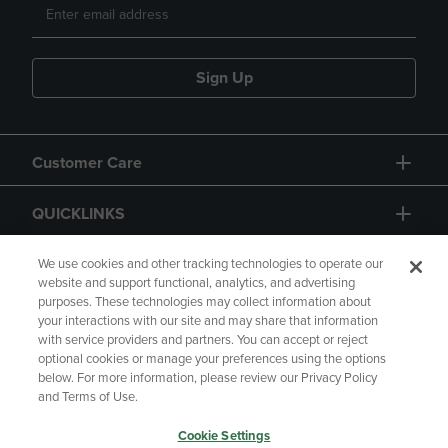
Sign Up
Customer Care
QUICKLINKS
GIFT CARD
We use cookies and other tracking technologies to operate our
website and support functional, analytics, and advertising
purposes. These technologies may collect information about
your interactions with our site and may share that information
with service providers and partners. You can accept or reject
optional cookies or manage your preferences using the options
below. For more information, please review our Privacy Policy
Copyright
Privacy Policy
Accessibility
and Terms of Use.
Terms of Use
CA Privacy Policy
Cookie Settings
Returns and Refunds
Your Privacy Choices