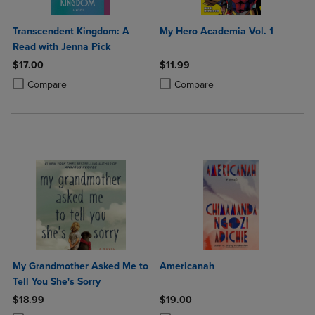
Transcendent Kingdom: A
My Hero Academia Vol. 1
Read with Jenna Pick
$17.00
$11.99
Product added, Select 2 to 4 Products to Compare, Items added for c
Product removed, Select 2 to 4 Products to Compare, Items added for
Product added, Select 2 to 4 Produ
Product removed, Select 2 to 4 Pro
Compare
Compare
My Grandmother Asked Me to
Americanah
Tell You She's Sorry
$18.99
$19.00