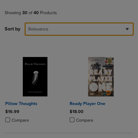
Showing
30
of
40
Products
Sort by
Relevance
Pillow Thoughts
Ready Player One
$16.99
$18.00
Product added, Select 2 to 4 Products to Compare, Items added for c
Product removed, Select 2 to 4 Products to Compare, Items added for
Product added, Select 2 to 4 Produ
Product removed, Select 2 to 4 Pro
Compare
Compare