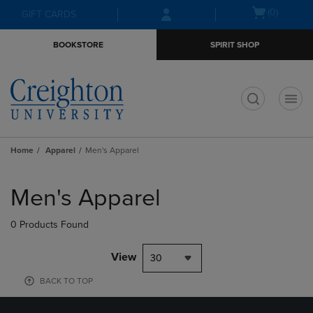
Skip
Skip
Open
(0)
GIFT CARDS
to
to
cart
main
main
menu
BOOKSTORE
SPIRIT SHOP
content
navigation
menu
t
Home
Apparel
Men's Apparel
Skip
to
Men's Apparel
products
0 Products Found
View
30
BACK TO TOP