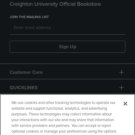
Creighton University Official Bookstore
JOIN THE MAILING LIST
Sign Up
Customer Care
QUICKLINKS
GIFT CARD
We use cookies and other tracking technologies to operate our
website and support functional, analytics, and advertising
purposes. These technologies may collect information about
your interactions with our site and may share that information
with service providers and partners. You can accept or reject
optional cookies or manage your preferences using the options